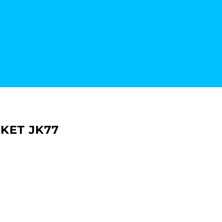
KET JK77