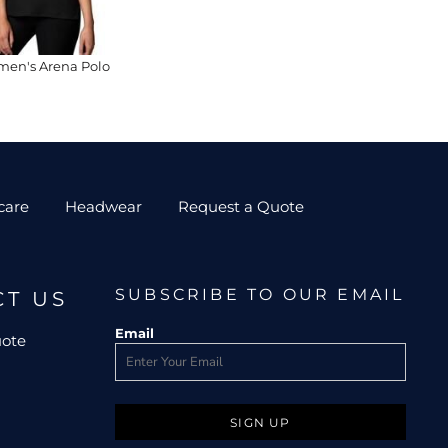
en's Arena Polo
care
Headwear
Request a Quote
SUBSCRIBE TO OUR EMAIL
CT US
Email
uote
SIGN UP