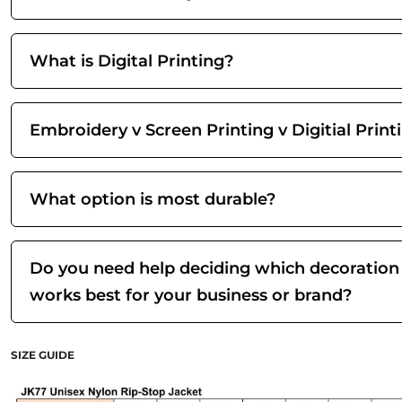
What is Digital Printing?
Embroidery v Screen Printing v Digitial Print
What option is most durable?
Do you need help deciding which decoration
works best for your business or brand?
SIZE GUIDE