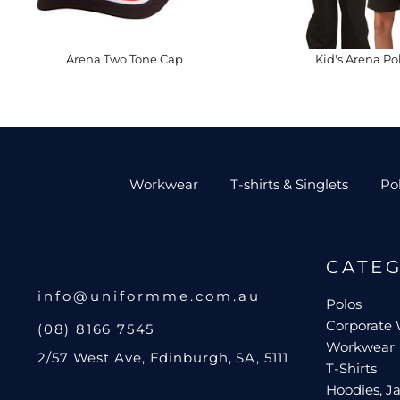
Arena Two Tone Cap
Kid's Arena Po
Workwear
T-shirts & Singlets
Po
CATE
info@uniformme.com.au
Polos
Corporate
(08) 8166 7545
Workwear
2/57 West Ave, Edinburgh, SA, 5111
T-Shirts
Hoodies, Ja