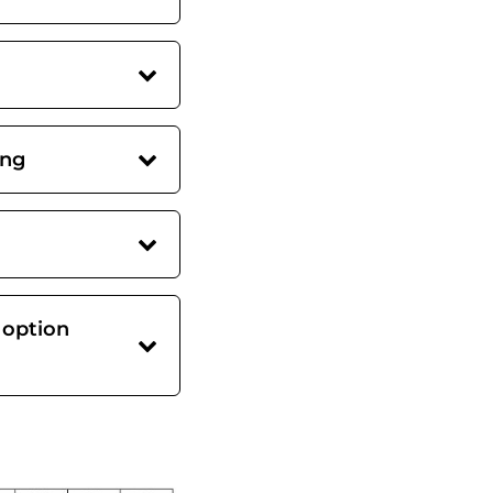
ing
 option