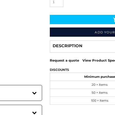
ADD YOUR
Decorate
from
DESCRIPTION
Request a quote
View Product Spec
DISCOUNTS
Minimum purchas
20 + items
50 + items
100 + items