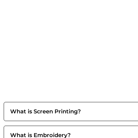
What is Screen Printing?
What is Embroidery?