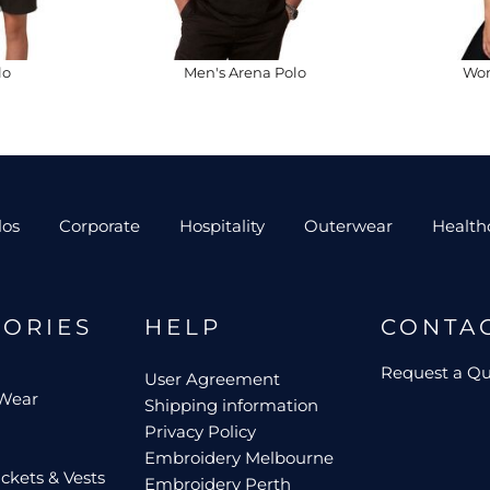
lo
Men's Arena Polo
Wom
los
Corporate
Hospitality
Outerwear
Health
GORIES
HELP
CONTA
Request a Q
User Agreement
 Wear
Shipping information
Privacy Policy
Embroidery Melbourne
ckets & Vests
Embroidery Perth