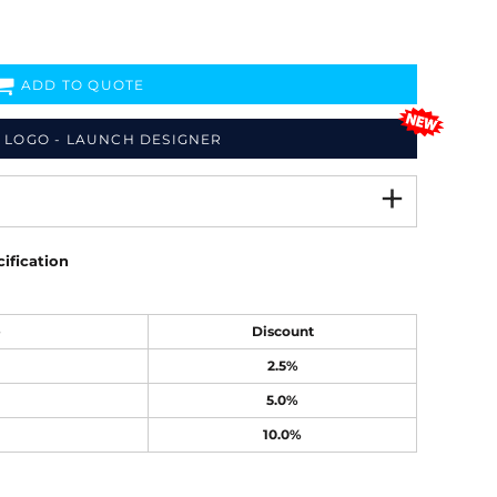
ADD TO QUOTE
 LOGO - LAUNCH DESIGNER
ification
e
Discount
2.5%
5.0%
10.0%