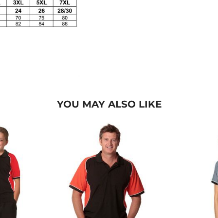
YOU MAY ALSO LIKE