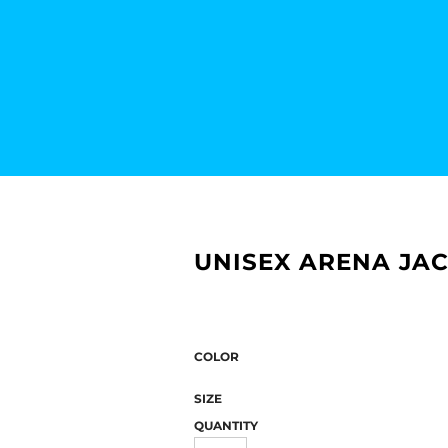
UNISEX ARENA JAC
COLOR
SIZE
QUANTITY