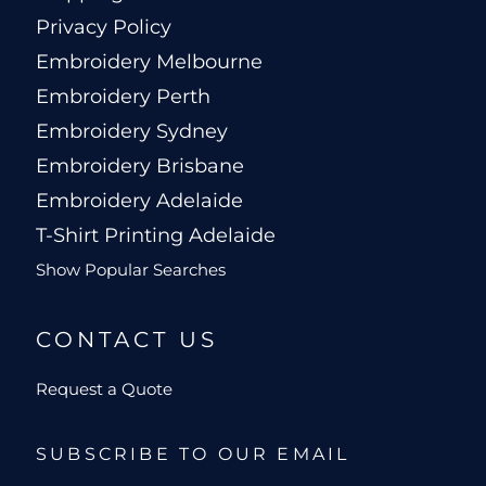
Privacy Policy
Embroidery Melbourne
Embroidery Perth
Embroidery Sydney
Embroidery Brisbane
Embroidery Adelaide
T-Shirt Printing Adelaide
Show Popular Searches
CONTACT US
Request a Quote
SUBSCRIBE TO OUR EMAIL