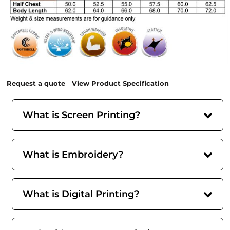
Request a quote
View Product Specification
What is Screen Printing?
What is Embroidery?
What is Digital Printing?