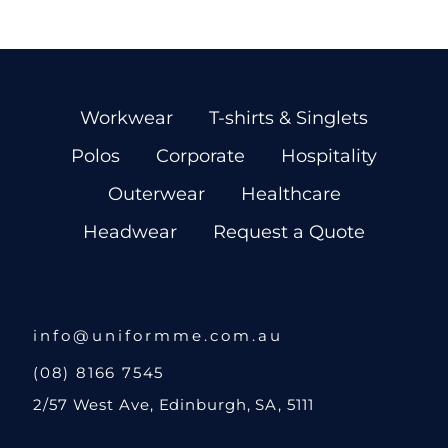
Workwear
T-shirts & Singlets
Polos
Corporate
Hospitality
Outerwear
Healthcare
Headwear
Request a Quote
info@uniformme.com.au
(08) 8166 7545
2/57 West Ave, Edinburgh, SA, 5111