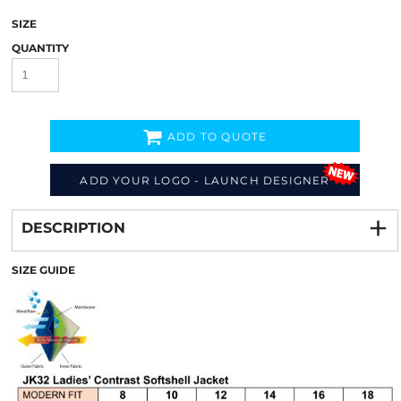
SIZE
QUANTITY
ADD TO QUOTE
ADD YOUR LOGO - LAUNCH DESIGNER
Decorate
from
DESCRIPTION
SIZE GUIDE