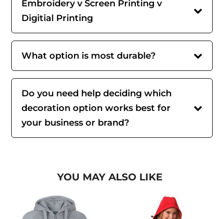
Embroidery v Screen Printing v
Digitial Printing
What option is most durable?
Do you need help deciding which
decoration option works best for
your business or brand?
YOU MAY ALSO LIKE