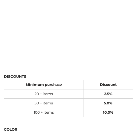
DISCOUNTS
Minimum purchase
Discount
20 + items
2.5%
50 + items
5.0%
100 + items
10.0%
COLOR