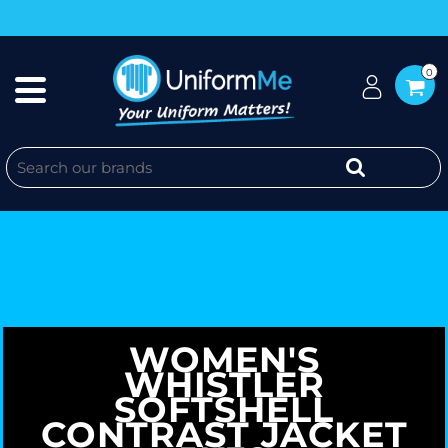
0
WOMEN'S
WHISTLER
SOFTSHELL
CONTRAST JACKET