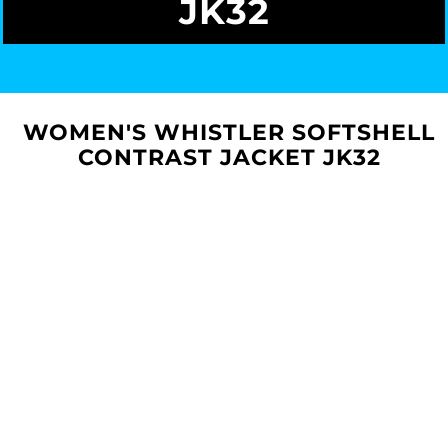
JK32
WOMEN'S WHISTLER SOFTSHELL
CONTRAST JACKET JK32