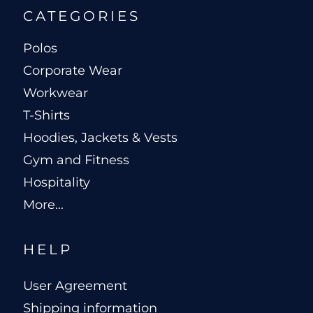
CATEGORIES
Polos
Corporate Wear
Workwear
T-Shirts
Hoodies, Jackets & Vests
Gym and Fitness
Hospitality
More...
HELP
User Agreement
Shipping information