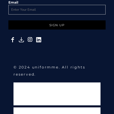
Email
SIGN UP
© 2024 uniformme. All rights
reserved.