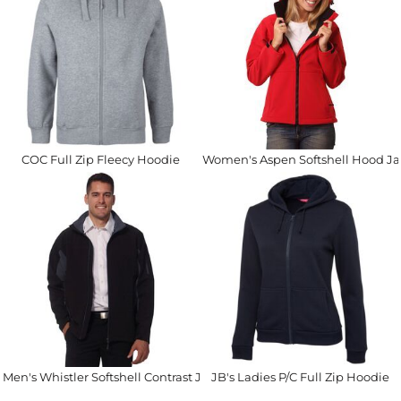
COC Full Zip Fleecy Hoodie
Women's Aspen Softshell Hood Ja
Men's Whistler Softshell Contrast Jacket
JB's Ladies P/C Full Zip Hoodie