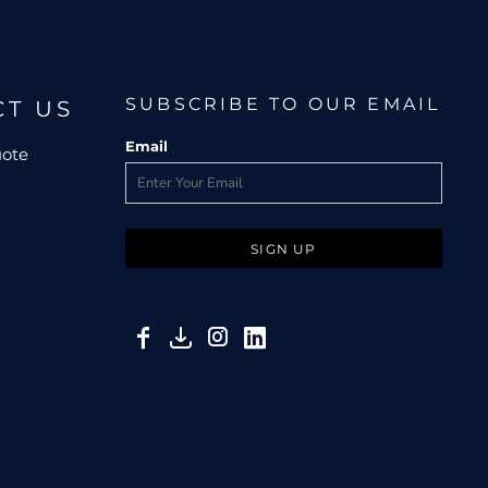
SUBSCRIBE TO OUR EMAIL
CT US
Email
uote
SIGN UP