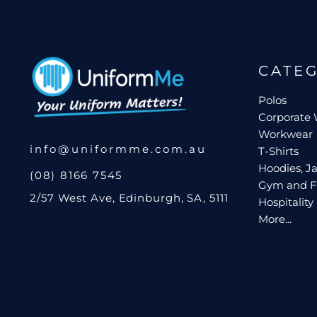
Request A Quote
Login
CATE
Register
Cart: 0 Item
Polos
Corporate
Workwear
info@uniformme.com.au
T-Shirts
Hoodies, Ja
(08) 8166 7545
Gym and F
2/57 West Ave, Edinburgh, SA, 5111
Hospitality
More...