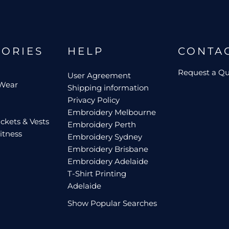
GORIES
HELP
CONTA
Request a Q
User Agreement
 Wear
Shipping information
Privacy Policy
Embroidery Melbourne
ckets & Vests
Embroidery Perth
itness
Embroidery Sydney
Embroidery Brisbane
Embroidery Adelaide
T-Shirt Printing
Adelaide
Show Popular Searches