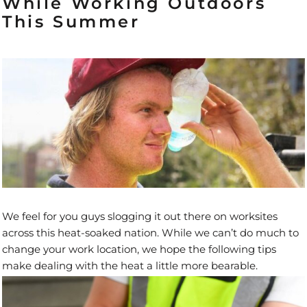
While Working Outdoors
This Summer
We feel for you guys slogging it out there on worksites
across this heat-soaked nation. While we can’t do much to
change your work location, we hope the following tips
make dealing with the heat a little more bearable.