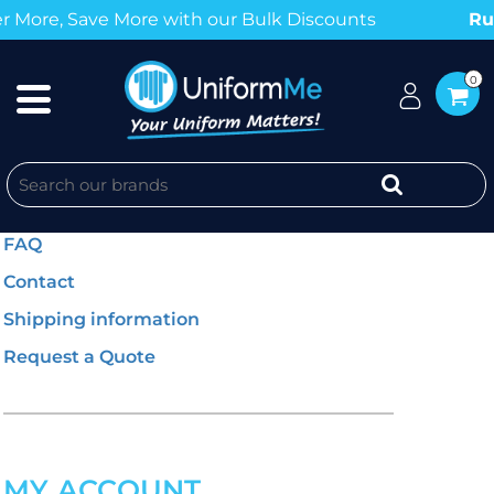
Save More with our Bulk Discounts
Rush Orde
0
GENERAL INFO
FAQ
Contact
Shipping information
Request a Quote
MY ACCOUNT