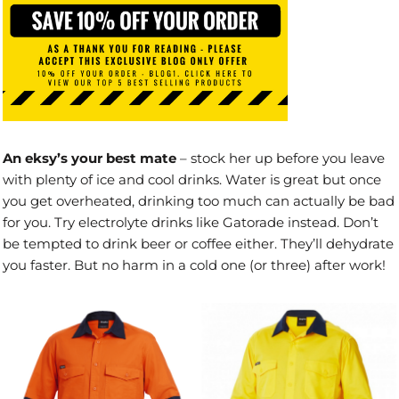
An eksy’s your best mate
– stock her up before you leave
with plenty of ice and cool drinks. Water is great but once
you get overheated, drinking too much can actually be bad
for you. Try electrolyte drinks like Gatorade instead. Don’t
be tempted to drink beer or coffee either. They’ll dehydrate
you faster. But no harm in a cold one (or three) after work!