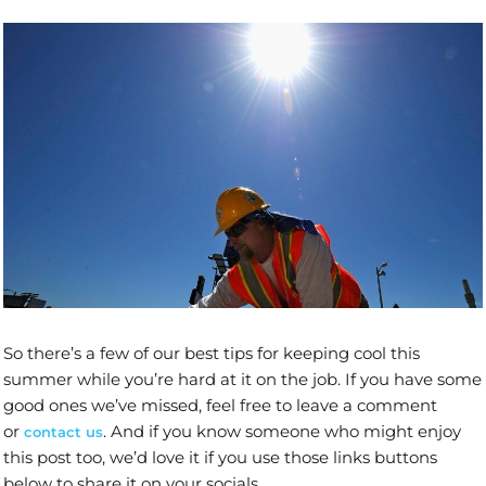
So there’s a few of our best tips for keeping cool this
summer while you’re hard at it on the job. If you have some
good ones we’ve missed, feel free to leave a comment
or
. And if you know someone who might enjoy
contact us
this post too, we’d love it if you use those links buttons
below to share it on your socials.