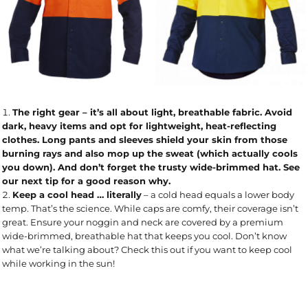
The right gear
– it’s all about light, breathable fabric. Avoid
dark, heavy items and opt for lightweight, heat-reflecting
clothes. Long pants and sleeves shield your skin from those
burning rays and also mop up the sweat (which actually cools
you down). And don’t forget the trusty wide-brimmed hat. See
our next tip for a good reason why.
Keep a cool head … literally
– a cold head equals a lower body
temp. That’s the science. While caps are comfy, their coverage isn’t
great. Ensure your noggin and neck are covered by a premium
wide-brimmed, breathable hat that keeps you cool. Don’t know
what we’re talking about? Check this out if you want to keep cool
while working in the sun!