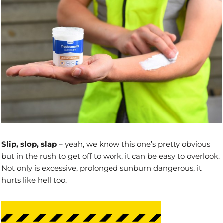
Slip, slop, slap
– yeah, we know this one’s pretty obvious
but in the rush to get off to work, it can be easy to overlook.
Not only is excessive, prolonged sunburn dangerous, it
hurts like hell too.