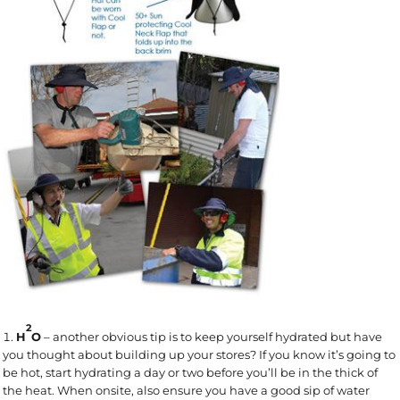
2
H
O
– another obvious tip is to keep yourself hydrated but have
you thought about building up your stores? If you know it’s going to
be hot, start hydrating a day or two before you’ll be in the thick of
the heat. When onsite, also ensure you have a good sip of water