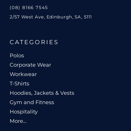
(08) 8166 7545
2/57 West Ave, Edinburgh, SA, 5111
CATEGORIES
Polos
Corporate Wear
Workwear
T-Shirts
Hoodies, Jackets & Vests
Gym and Fitness
Hospitality
More...