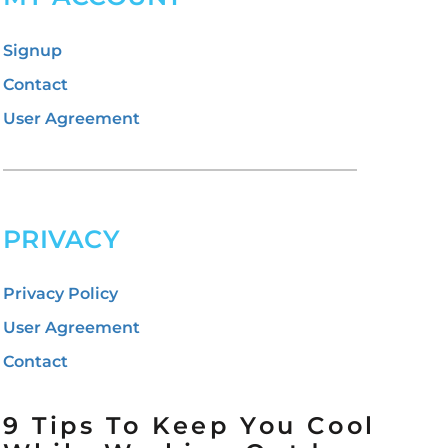
Signup
Contact
User Agreement
PRIVACY
Privacy Policy
User Agreement
Contact
9 Tips To Keep You Cool