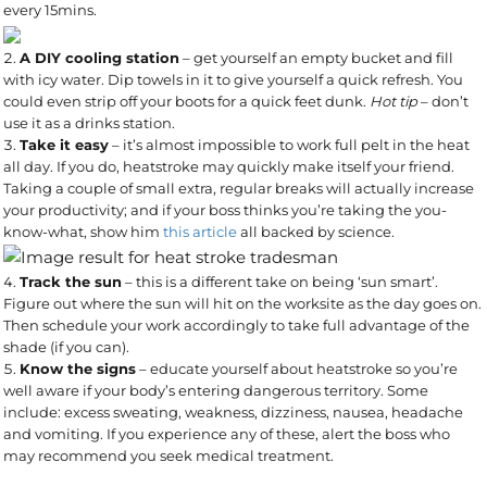
every 15mins.
A DIY cooling station
– get yourself an empty bucket and fill
with icy water. Dip towels in it to give yourself a quick refresh. You
could even strip off your boots for a quick feet dunk.
Hot tip
– don’t
use it as a drinks station.
Take it easy
– it’s almost impossible to work full pelt in the heat
all day. If you do, heatstroke may quickly make itself your friend.
Taking a couple of small extra, regular breaks will actually increase
your productivity; and if your boss thinks you’re taking the you-
know-what, show him
this article
all backed by science.
Track the sun
– this is a different take on being ‘sun smart’.
Figure out where the sun will hit on the worksite as the day goes on.
Then schedule your work accordingly to take full advantage of the
shade (if you can).
Know the signs
– educate yourself about heatstroke so you’re
well aware if your body’s entering dangerous territory. Some
include: excess sweating, weakness, dizziness, nausea, headache
and vomiting. If you experience any of these, alert the boss who
may recommend you seek medical treatment.