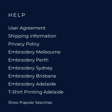
HELP
User Agreement
Shipping information
Privacy Policy
Embroidery Melbourne
Embroidery Perth
Embroidery Sydney
Embroidery Brisbane
Embroidery Adelaide
T-Shirt Printing Adelaide
Show Popular Searches