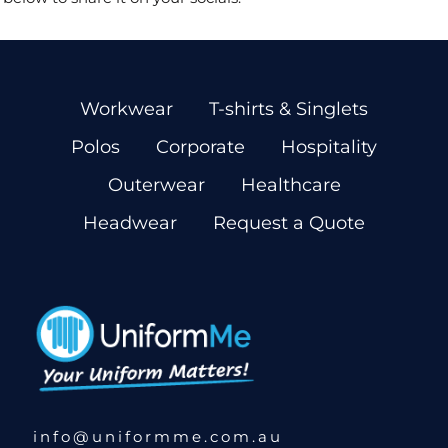
Workwear
T-shirts & Singlets
Polos
Corporate
Hospitality
Outerwear
Healthcare
Headwear
Request a Quote
info@uniformme.com.au