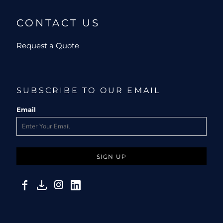
CONTACT US
Request a Quote
SUBSCRIBE TO OUR EMAIL
Email
SIGN UP