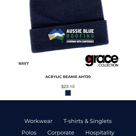
ACRYLIC BEANIE
AH720
$23.10
Workwear
T-shirts & Singlets
Polos
Corporate
Hospitality