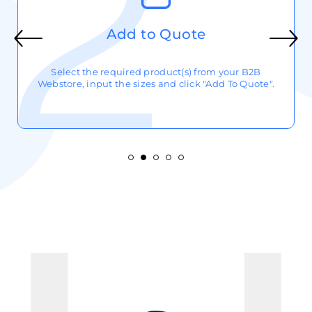
Add to Quote
Select the required product(s) from your B2B
Webstore, input the sizes and click "Add To Quote".