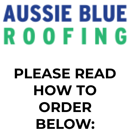
PLEASE READ
HOW TO
ORDER
BELOW: