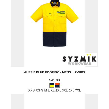
AUSSIE BLUE ROOFING - MENS ...
ZW815
$41.80
XXS XS S M L XL 2XL 3XL 5XL 7XL