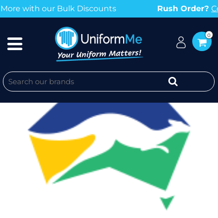
r Bulk Discounts
Rush Order?
Contact us no
0