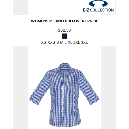
WOMENS MILANO PULLOVER
LP618L
$82.50
XS XXS S M L XL 2XL 3XL