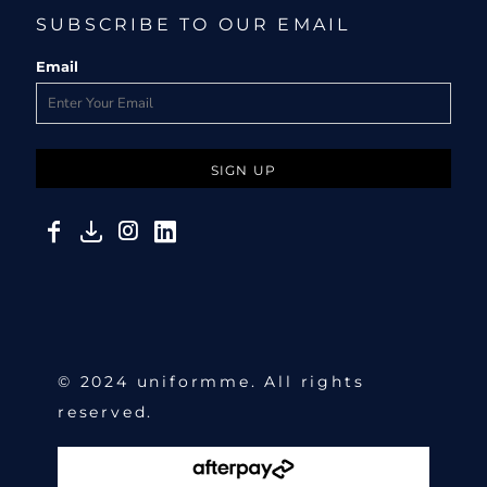
SUBSCRIBE TO OUR EMAIL
Email
SIGN UP
© 2024 uniformme. All rights
reserved.