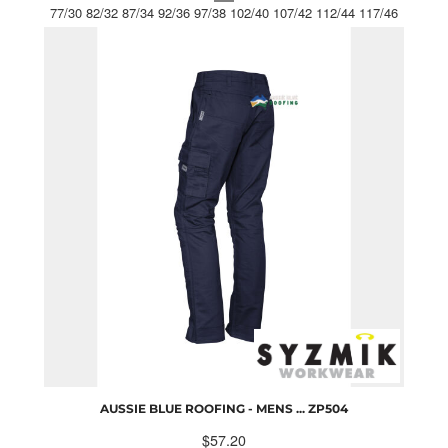
77/30 82/32 87/34 92/36 97/38 102/40 107/42 112/44 117/46
AUSSIE BLUE ROOFING - MENS ...
ZP504
$57.20