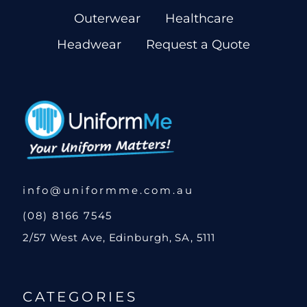
Outerwear
Healthcare
Headwear
Request a Quote
info@uniformme.com.au
(08) 8166 7545
2/57 West Ave, Edinburgh, SA, 5111
CATEGORIES