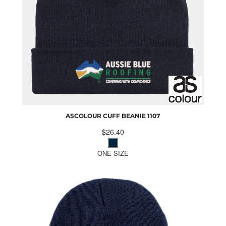
ASCOLOUR CUFF BEANIE
1107
$26.40
ONE SIZE