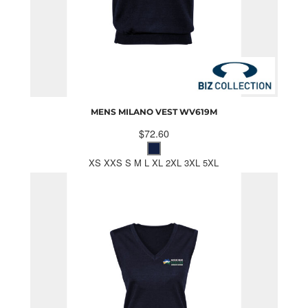
MENS MILANO VEST
WV619M
$72.60
XS XXS S M L XL 2XL 3XL 5XL