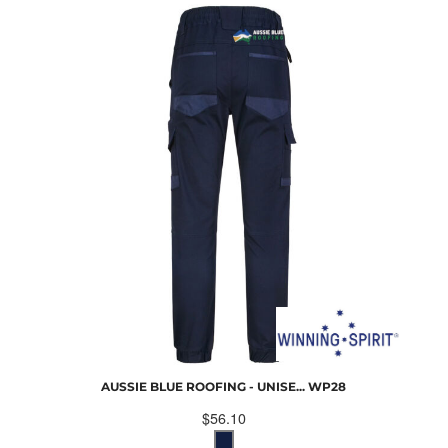
AUSSIE BLUE ROOFING - UNISE...
WP28
$56.10