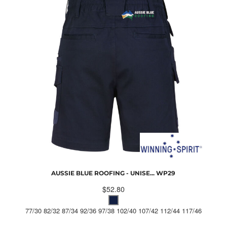
AUSSIE BLUE ROOFING - UNISE...
WP29
$52.80
77/30 82/32 87/34 92/36 97/38 102/40 107/42 112/44 117/46