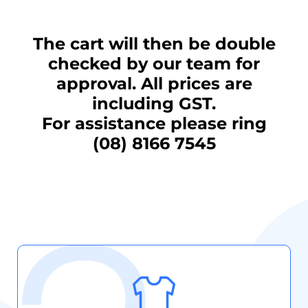
The cart will then be double
checked by our team for
approval. All prices are
including GST.
For assistance please ring
(08) 8166 7545