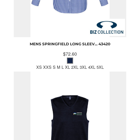
MENS SPRINGFIELD LONG SLEEV...
43420
$72.60
XS XXS S M L XL 2XL 3XL 4XL 5XL