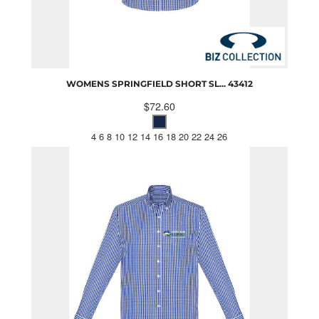
WOMENS SPRINGFIELD SHORT SL...
43412
$72.60
4 6 8 10 12 14 16 18 20 22 24 26