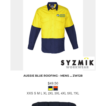
AUSSIE BLUE ROOFING - MENS ...
ZW128
$49.50
XXS S M L XL 2XL 3XL 4XL 5XL 7XL