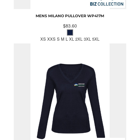
MENS MILANO PULLOVER
WP417M
$83.60
XS XXS S M L XL 2XL 3XL 5XL