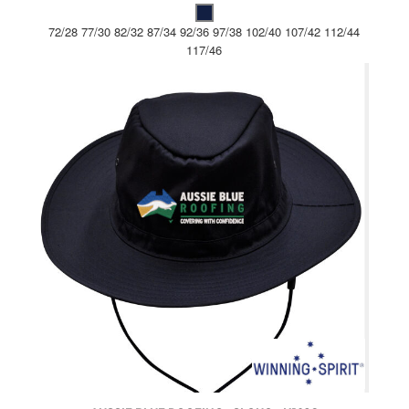
72/28 77/30 82/32 87/34 92/36 97/38 102/40 107/42 112/44
117/46