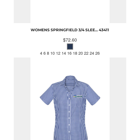
WOMENS SPRINGFIELD 3/4 SLEE...
43411
$72.60
4 6 8 10 12 14 16 18 20 22 24 26