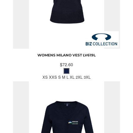
WOMENS MILANO VEST
LV619L
$72.60
XS XXS S M L XL 2XL 3XL