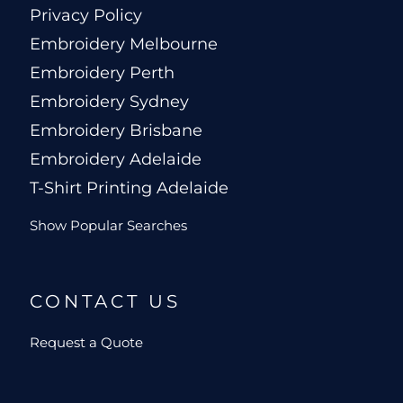
Privacy Policy
Embroidery Melbourne
Embroidery Perth
Embroidery Sydney
Embroidery Brisbane
Embroidery Adelaide
T-Shirt Printing Adelaide
Show Popular Searches
CONTACT US
Request a Quote