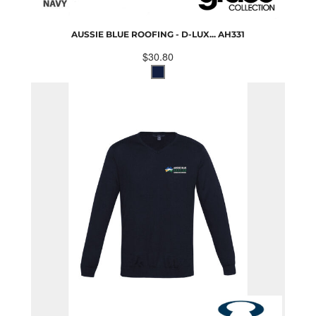
AUSSIE BLUE ROOFING - D-LUX...
AH331
$30.80