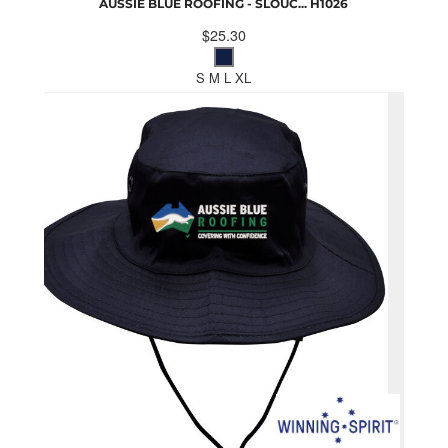
AUSSIE BLUE ROOFING - SLOUC...
H1026
$25.30
S M L XL