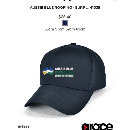
AUSSIE BLUE ROOFING - SURF ...
H1035
$26.40
55cm 57cm 59cm 61cm