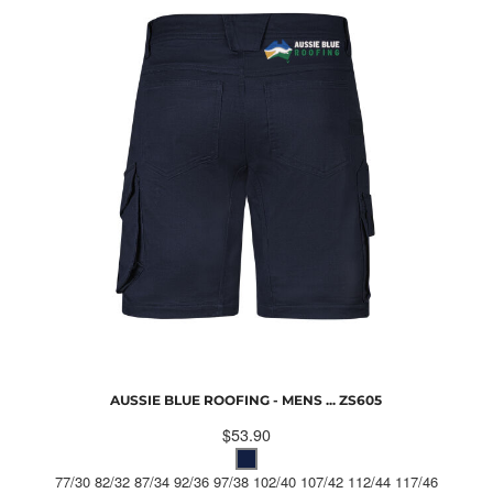
AUSSIE BLUE ROOFING - MENS ...
ZS605
$53.90
77/30 82/32 87/34 92/36 97/38 102/40 107/42 112/44 117/46