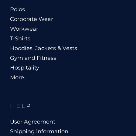
Polos
Corporate Wear
Workwear
T-Shirts
Hoodies, Jackets & Vests
Gym and Fitness
Hospitality
More...
HELP
User Agreement
Shipping information