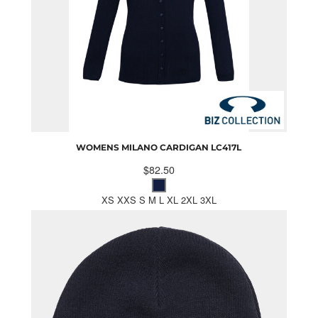
WOMENS MILANO CARDIGAN
LC417L
$82.50
XS XXS S M L XL 2XL 3XL