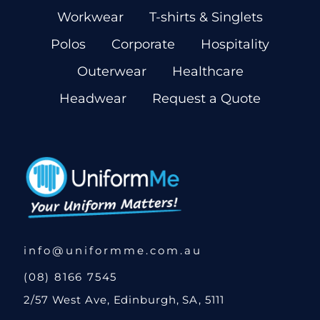
Workwear
T-shirts & Singlets
Polos
Corporate
Hospitality
Outerwear
Healthcare
Headwear
Request a Quote
info@uniformme.com.au
(08) 8166 7545
2/57 West Ave, Edinburgh, SA, 5111