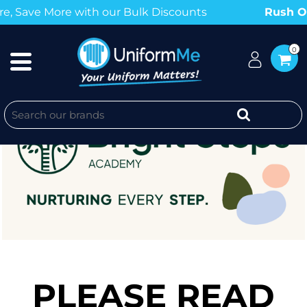
ave More with our Bulk Discounts
Rush Order
0
PLEASE READ