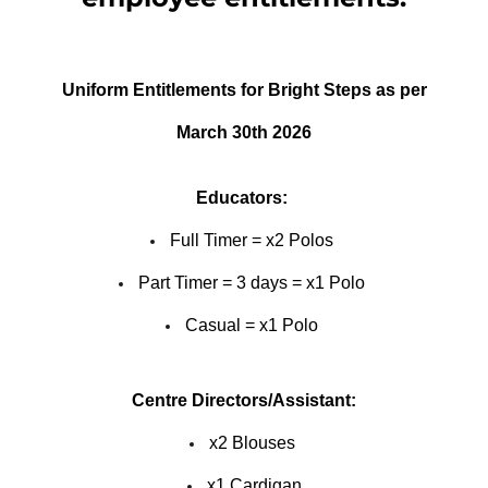
Uniform Entitlements for Bright Steps as per
March 30th 2026
Educators:
Full Timer = x2 Polos
Part Timer = 3 days = x1 Polo
Casual = x1 Polo
Centre Directors/Assistant:
x2 Blouses
x1 Cardigan