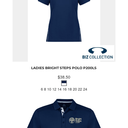
LADIES BRIGHT STEPS POLO
P200LS
$38.50
6 8 10 12 14 16 18 20 22 24