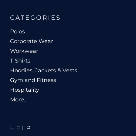
CATEGORIES
Polos
Corporate Wear
Workwear
T-Shirts
Hoodies, Jackets & Vests
Gym and Fitness
Hospitality
More...
HELP