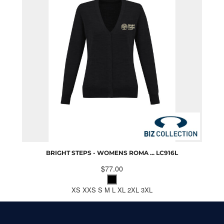
BRIGHT STEPS - WOMENS ROMA ...
LC916L
$77.00
XS XXS S M L XL 2XL 3XL