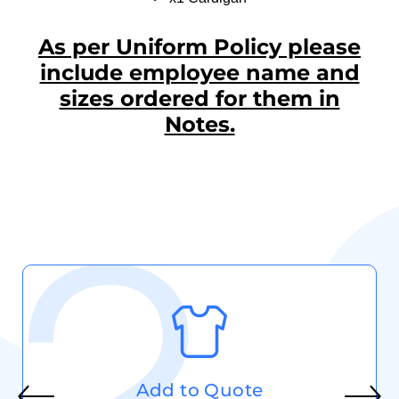
As per Uniform Policy please
include employee name and
sizes ordered for them in
Notes.
Add to Quote