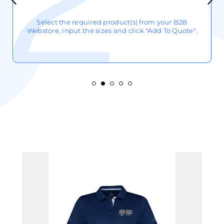
Select the required product(s) from your B2B
Webstore, input the sizes and click "Add To Quote".