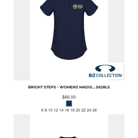
BRIGHT STEPS - WOMENS MADIS...
S628LS
$66.00
6 8 10 12 14 16 18 20 22 24 26