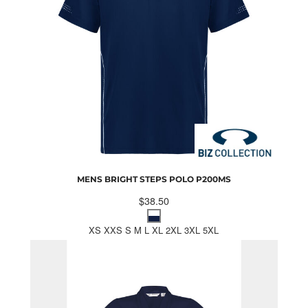
MENS BRIGHT STEPS POLO
P200MS
$38.50
XS XXS S M L XL 2XL 3XL 5XL