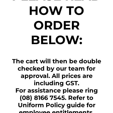
HOW TO
ORDER
BELOW:
The cart will then be double
checked by our team for
approval. All prices are
including GST.
For assistance please ring
(08) 8166 7545. Refer to
Uniform Policy guide for
employee entitlements.