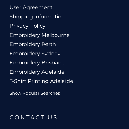
User Agreement
Shipping information
Privacy Policy
Embroidery Melbourne
Embroidery Perth
Embroidery Sydney
Embroidery Brisbane
Embroidery Adelaide
T-Shirt Printing Adelaide
Show Popular Searches
CONTACT US