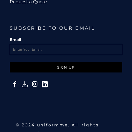
Request a Quote
SUBSCRIBE TO OUR EMAIL
Email
SIGN UP
© 2024 uniformme. All rights