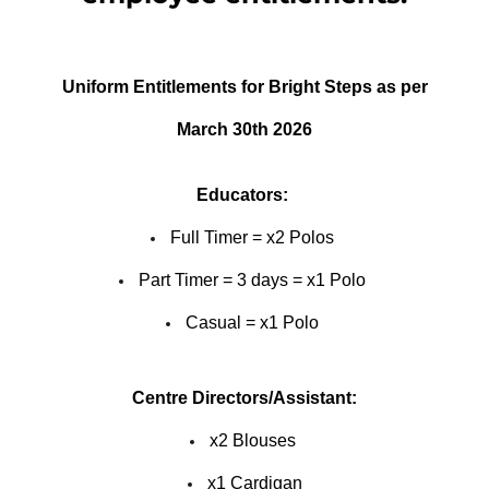
Uniform Entitlements for Bright Steps as per
March 30th 2026
Educators:
Full Timer = x2 Polos
Part Timer = 3 days = x1 Polo
Casual = x1 Polo
Centre Directors/Assistant:
x2 Blouses
x1 Cardigan