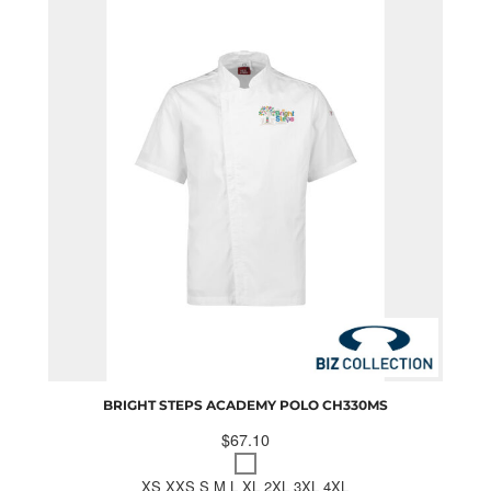
BRIGHT STEPS ACADEMY POLO
CH330MS
$67.10
XS XXS S M L XL 2XL 3XL 4XL