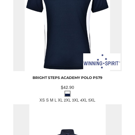
BRIGHT STEPS ACADEMY POLO
PS79
$42.90
XS S M L XL 2XL 3XL 4XL 5XL