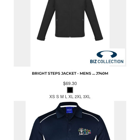
BRIGHT STEPS JACKET - MENS ...
J740M
$69.30
XS S M L XL 2XL 3XL