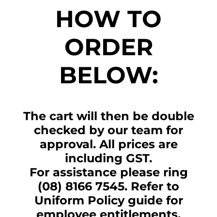
HOW TO
ORDER
BELOW:
The cart will then be double
checked by our team for
approval. All prices are
including GST.
For assistance please ring
(08) 8166 7545. Refer to
Uniform Policy guide for
employee entitlements.