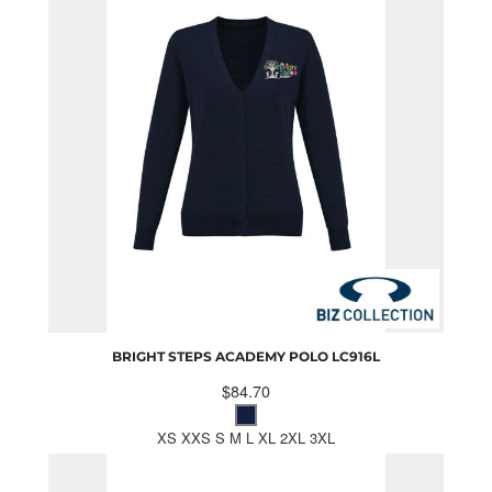
BRIGHT STEPS ACADEMY POLO
LC916L
$84.70
XS XXS S M L XL 2XL 3XL