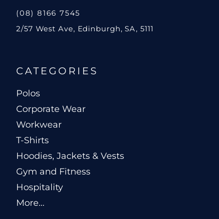
(08) 8166 7545
2/57 West Ave, Edinburgh, SA, 5111
CATEGORIES
Polos
Corporate Wear
Workwear
T-Shirts
Hoodies, Jackets & Vests
Gym and Fitness
Hospitality
More...