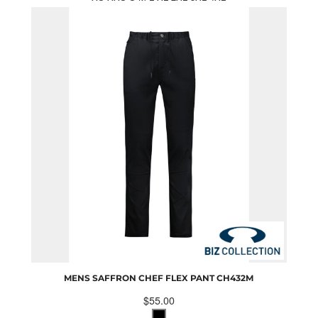
MENS SAFFRON CHEF FLEX PANT
CH432M
$55.00