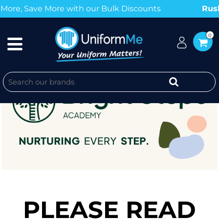
Save More with our Bulk Discounts
Rush Ord
0
PLEASE READ