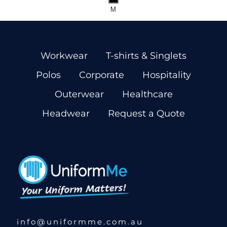
M
Workwear
T-shirts & Singlets
Polos
Corporate
Hospitality
Outerwear
Healthcare
Headwear
Request a Quote
info@uniformme.com.au