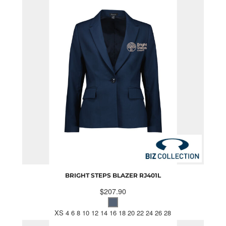
BRIGHT STEPS BLAZER
RJ401L
$207.90
XS 4 6 8 10 12 14 16 18 20 22 24 26 28