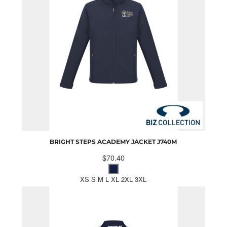
BRIGHT STEPS ACADEMY JACKET
J740M
$70.40
XS S M L XL 2XL 3XL