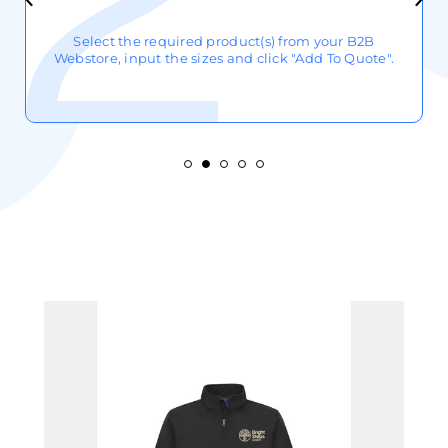
Select the required product(s) from your B2B
Webstore, input the sizes and click "Add To Quote".