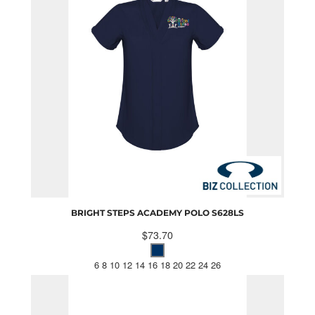
BRIGHT STEPS ACADEMY POLO
S628LS
$73.70
6 8 10 12 14 16 18 20 22 24 26