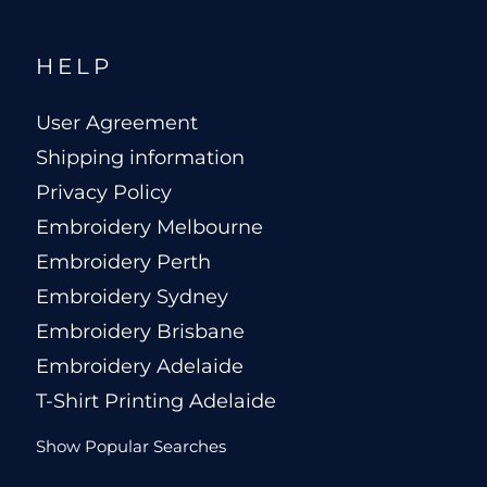
HELP
User Agreement
Shipping information
Privacy Policy
Embroidery Melbourne
Embroidery Perth
Embroidery Sydney
Embroidery Brisbane
Embroidery Adelaide
T-Shirt Printing Adelaide
Show Popular Searches