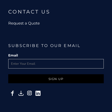
CONTACT US
Request a Quote
SUBSCRIBE TO OUR EMAIL
Email
SIGN UP