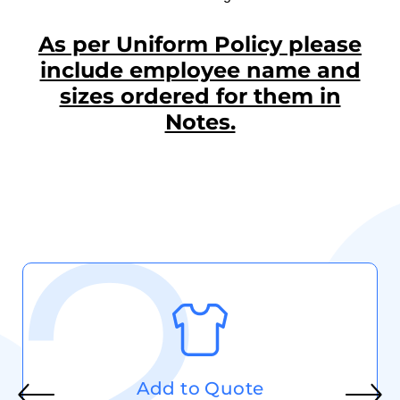
As per Uniform Policy please
include employee name and
sizes ordered for them in
Notes.
Add to Quote