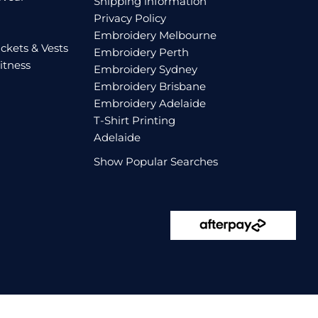
Shipping information
Privacy Policy
Embroidery Melbourne
ckets & Vests
Embroidery Perth
itness
Embroidery Sydney
Embroidery Brisbane
Embroidery Adelaide
T-Shirt Printing
Adelaide
Show Popular Searches