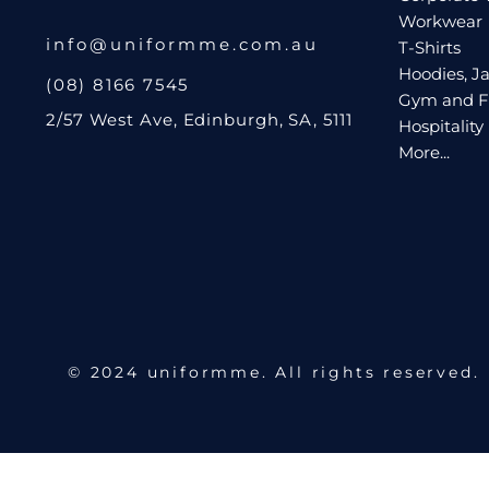
Workwear
Request A Quote
info@uniformme.com.au
T-Shirts
Hoodies, Ja
Login
(08) 8166 7545
Gym and F
Register
2/57 West Ave, Edinburgh, SA, 5111
Hospitality
Cart: 0 Item
More...
© 2024 uniformme. All rights reserved.