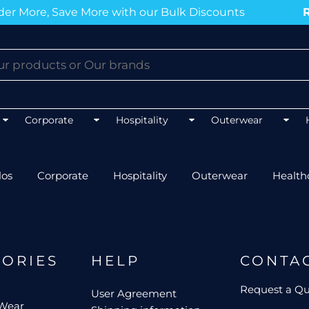
r More, Save More with our Bulk Discounts
Ru
BLOGS
BLOGS
BLOGS
BLOGS
Corporate
Hospitality
Outerwear
los
Corporate
Hospitality
Outerwear
Health
Mens 
Unisex Hospitality
Mens 
Unisex Healthcare
FLEXFIT
AS CO
Mens Outerwear
Ladie
Best co
Top 5 Best Tradies Hoodies for
GORIES
HELP
CONTA
Winter
Best polos for NDIS work
Best softshell J
Best po
Request a Q
User Agreement
Top 5 Best Tee
Event Procurement Tees
 Wear