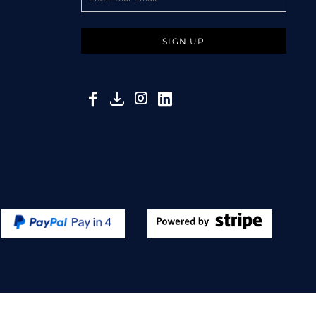
SIGN UP