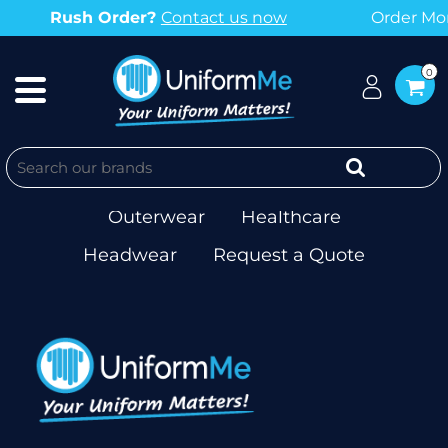
Rush Order?
Contact us now
Order More
0
Workwear
T-shirts & Singlets
Polos
Corporate
Hospitality
Outerwear
Healthcare
Headwear
Request a Quote