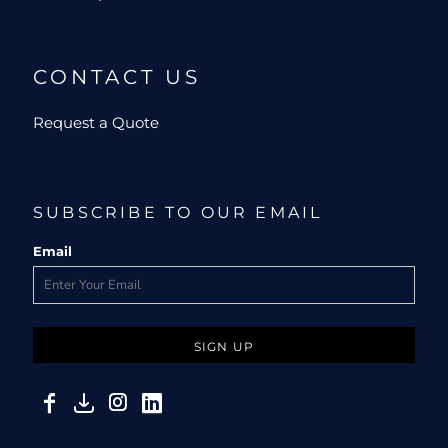
CONTACT US
Request a Quote
SUBSCRIBE TO OUR EMAIL
Email
SIGN UP