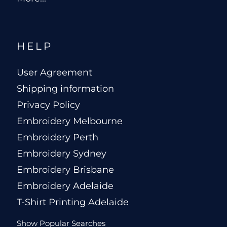
HELP
User Agreement
Shipping information
Privacy Policy
Embroidery Melbourne
Embroidery Perth
Embroidery Sydney
Embroidery Brisbane
Embroidery Adelaide
T-Shirt Printing Adelaide
Show Popular Searches