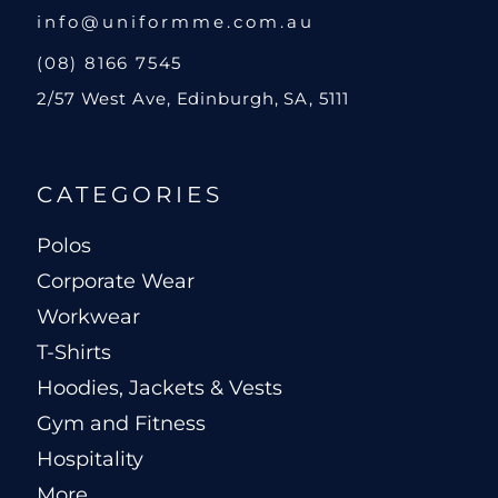
info@uniformme.com.au
(08) 8166 7545
2/57 West Ave, Edinburgh, SA, 5111
CATEGORIES
Polos
Corporate Wear
Workwear
T-Shirts
Hoodies, Jackets & Vests
Gym and Fitness
Hospitality
More...