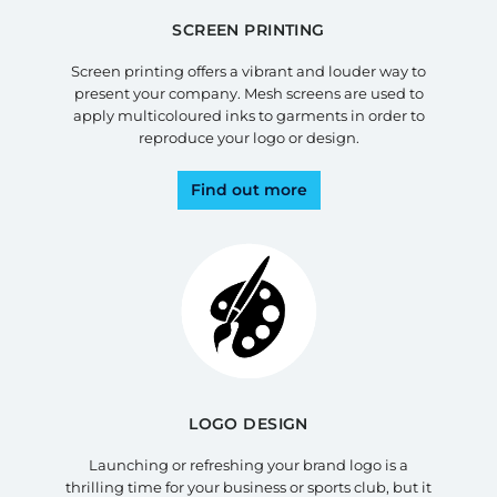
SCREEN PRINTING
Screen printing offers a vibrant and louder way to
present your company. Mesh screens are used to
apply multicoloured inks to garments in order to
reproduce your logo or design.
Find out more
LOGO DESIGN
Launching or refreshing your brand logo is a
thrilling time for your business or sports club, but it