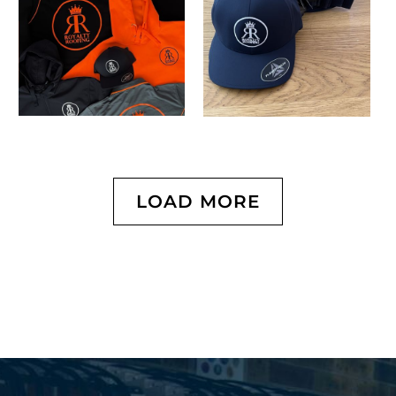
LOAD MORE