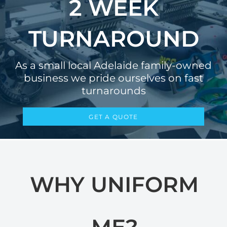
2 WEEK
TURNAROUND
As a small local Adelaide family-owned
business we pride ourselves on fast
turnarounds
GET A QUOTE
WHY UNIFORM