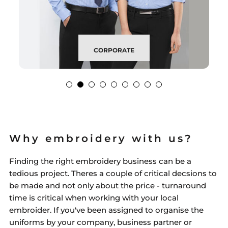
CORPORATE
Why embroidery with us?
Finding the right embroidery business can be a
tedious project. Theres a couple of critical decsions to
be made and not only about the price - turnaround
time is critical when working with your local
embroider. If you've been assigned to organise the
uniforms by your company, business partner or