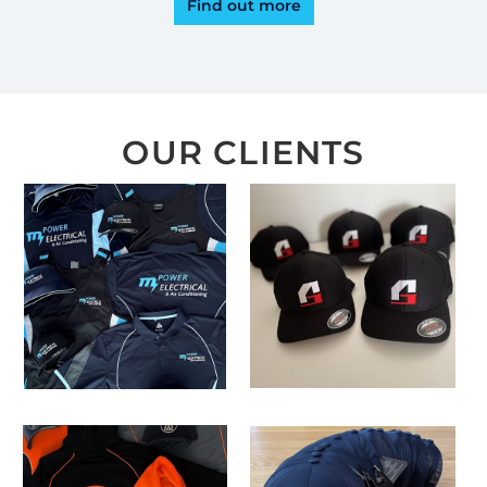
Find out more
OUR CLIENTS