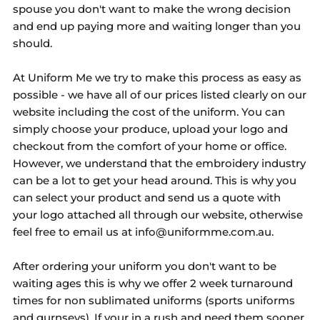
spouse you don't want to make the wrong decision
and end up paying more and waiting longer than you
should.
At Uniform Me we try to make this process as easy as
possible - we have all of our prices listed clearly on our
website including the cost of the uniform. You can
simply choose your produce, upload your logo and
checkout from the comfort of your home or office.
However, we understand that the embroidery industry
can be a lot to get your head around. This is why you
can select your product and send us a quote with
your logo attached all through our website, otherwise
feel free to email us at info@uniformme.com.au.
After ordering your uniform you don't want to be
waiting ages this is why we offer 2 week turnaround
times for non sublimated uniforms (sports uniforms
and gurnseys). If your in a rush and need them sooner