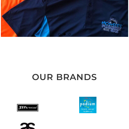
OUR BRANDS