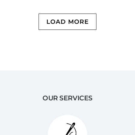
LOAD MORE
OUR SERVICES