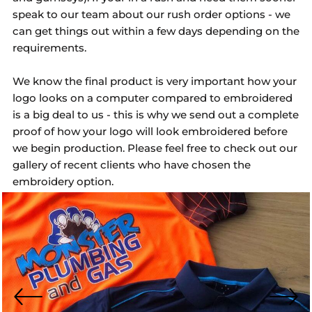
speak to our team about our rush order options - we
can get things out within a few days depending on the
requirements.
We know the final product is very important how your
logo looks on a computer compared to embroidered
is a big deal to us - this is why we send out a complete
proof of how your logo will look embroidered before
we begin production. Please feel free to check out our
gallery of recent clients who have chosen the
embroidery option.