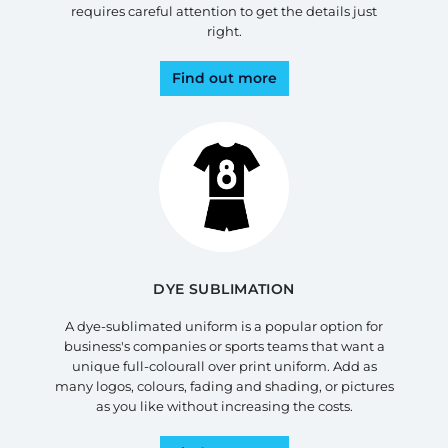
requires careful attention to get the details just
right.
Find out more
DYE SUBLIMATION
A dye-sublimated uniform is a popular option for
business's companies or sports teams that want a
unique full-colourall over print uniform. Add as
many logos, colours, fading and shading, or pictures
as you like without increasing the costs.