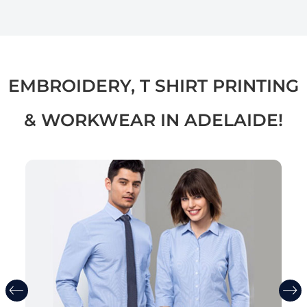
EMBROIDERY, T SHIRT PRINTING
& WORKWEAR IN ADELAIDE!