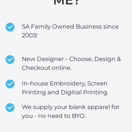
ME?
SA Family Owned Business since
2003!
New Designer - Choose, Design &
Checkout online.
In-house Embroidery, Screen
Printing and Digitial Printing.
We supply your blank apparel for
you - no need to BYO.