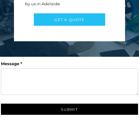
First name
Last name
by us in Adelaide.
Email *
GET A QUOTE
Subject *
Message *
SUBMIT