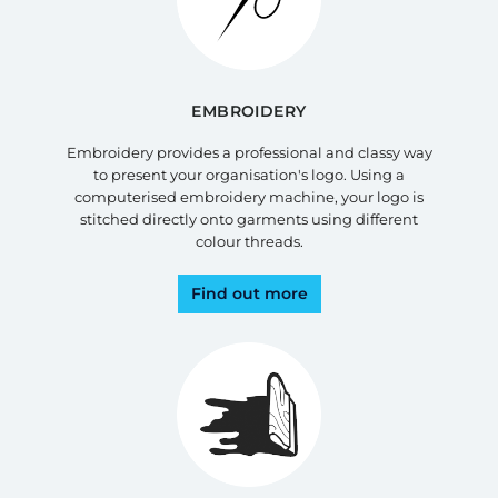
EMBROIDERY
Embroidery provides a professional and classy way
to present your organisation's logo. Using a
computerised embroidery machine, your logo is
stitched directly onto garments using different
colour threads.
Find out more