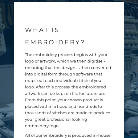
WHAT IS
EMBROIDERY?
The embroidery process begins with your
logo or artwork, which we then digitise -
meaning that the design is then converted
into digital form through software that
maps out each individual stitch of your
Contact Us
logo. After this process, the embroidered
artwork can be kept on file for future use.
From this point, your chosen product is
placed within a hoop and hundreds to
NEW FORM
thousands of stitches are made to produce
your great professional looking
Name *
embroidery logo.
All of our embroidery is produced in-house