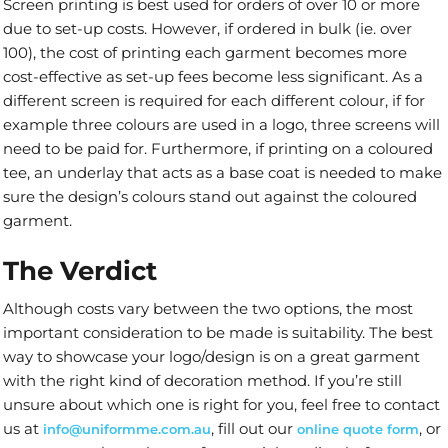
Screen printing is best used for orders of over 10 or more
due to set-up costs. However, if ordered in bulk (ie. over
100), the cost of printing each garment becomes more
cost-effective as set-up fees become less significant. As a
different screen is required for each different colour, if for
example three colours are used in a logo, three screens will
need to be paid for. Furthermore, if printing on a coloured
tee, an underlay that acts as a base coat is needed to make
sure the design’s colours stand out against the coloured
garment.
The Verdict
Although costs vary between the two options, the most
important consideration to be made is suitability. The best
way to showcase your logo/design is on a great garment
with the right kind of decoration method. If you’re still
unsure about which one is right for you, feel free to contact
us at
, fill out our
, or
info@uniformme.com.au
online quote form