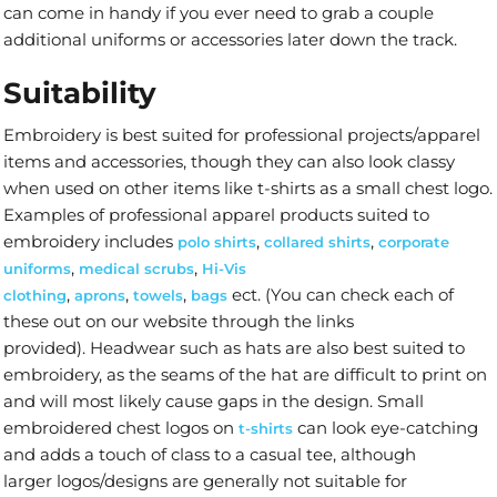
can come in handy if you ever need to grab a couple
additional uniforms or accessories later down the track.
Suitability
Embroidery is best suited for professional projects/apparel
items and accessories, though they can also look classy
when used on other items like t-shirts as a small chest logo.
Examples of professional apparel products suited to
embroidery includes
,
,
polo shirts
collared shirts
corporate
,
,
uniforms
medical scrubs
Hi-Vis
,
,
,
ect. (You can check each of
clothing
aprons
towels
bags
these out on our website through the links
provided). Headwear such as hats are also best suited to
embroidery, as the seams of the hat are difficult to print on
and will most likely cause gaps in the design. Small
embroidered chest logos on
can look eye-catching
t-shirts
and adds a touch of class to a casual tee, although
larger logos/designs are generally not suitable for