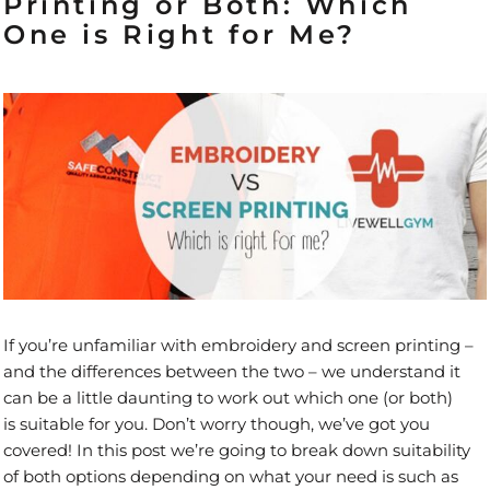
Printing or Both: Which
One is Right for Me?
If you’re unfamiliar with embroidery and screen printing –
and the differences between the two – we understand it
can be a little daunting to work out which one (or both)
is suitable for you. Don’t worry though, we’ve got you
covered! In this post we’re going to break down suitability
of both options depending on what your need is such as