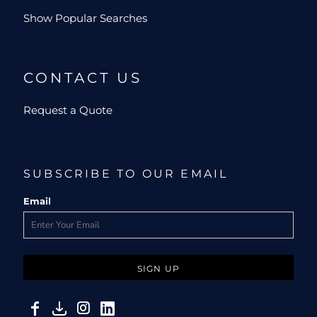
Show Popular Searches
CONTACT US
Request a Quote
SUBSCRIBE TO OUR EMAIL
Email
SIGN UP