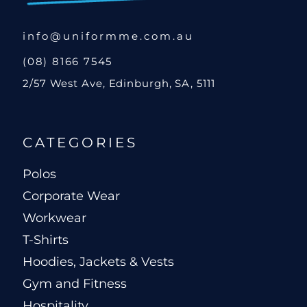
info@uniformme.com.au
(08) 8166 7545
2/57 West Ave, Edinburgh, SA, 5111
CATEGORIES
Polos
Corporate Wear
Workwear
T-Shirts
Hoodies, Jackets & Vests
Gym and Fitness
Hospitality