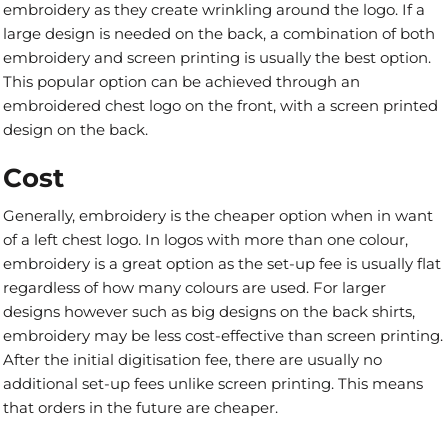
embroidery as they create wrinkling around the logo. If a
large design is needed on the back, a combination of both
embroidery and screen printing is usually the best option.
This popular option can be achieved through an
embroidered chest logo on the front, with a screen printed
design on the back.
Cost
Generally, embroidery is the cheaper option when in want
of a left chest logo. In logos with more than one colour,
embroidery is a great option as the set-up fee is usually flat
regardless of how many colours are used. For larger
designs however such as big designs on the back shirts,
embroidery may be less cost-effective than screen printing.
After the initial digitisation fee, there are usually no
additional set-up fees unlike screen printing. This means
that orders in the future are cheaper.