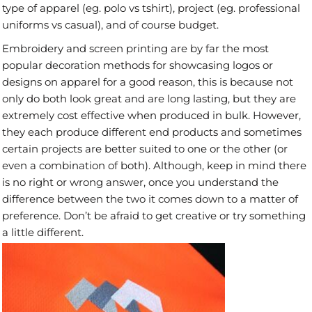
type of apparel (eg. polo vs tshirt), project (eg. professional
uniforms vs casual), and of course budget.
Embroidery and screen printing are by far the most
popular decoration methods for showcasing logos or
designs on apparel for a good reason, this is because not
only do both look great and are long lasting, but they are
extremely cost effective when produced in bulk. However,
they each produce different end products and sometimes
certain projects are better suited to one or the other (or
even a combination of both). Although, keep in mind there
is no right or wrong answer, once you understand the
difference between the two it comes down to a matter of
preference. Don’t be afraid to get creative or try something
a little different.