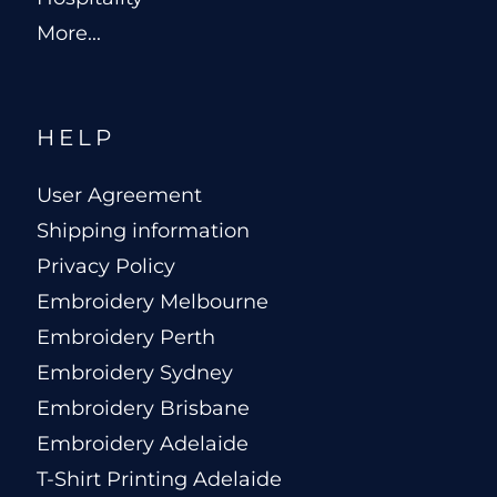
More...
HELP
User Agreement
Shipping information
Privacy Policy
Embroidery Melbourne
Embroidery Perth
Embroidery Sydney
Embroidery Brisbane
Embroidery Adelaide
T-Shirt Printing Adelaide