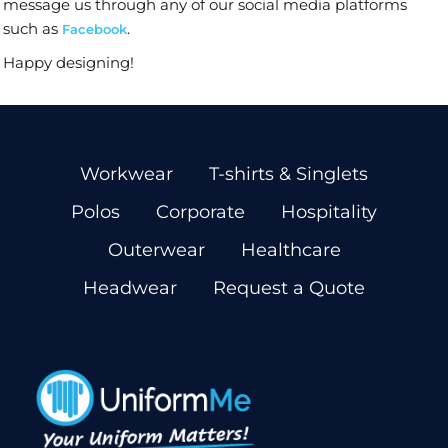
message us through any of our social media platforms
such as
.
Facebook
Happy designing!
Workwear
T-shirts & Singlets
Polos
Corporate
Hospitality
Outerwear
Healthcare
Headwear
Request a Quote