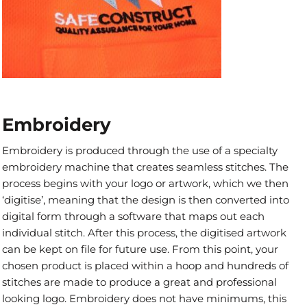
Embroidery
Embroidery is produced through the use of a specialty
embroidery machine that creates seamless stitches. The
process begins with your logo or artwork, which we then
‘digitise’, meaning that the design is then converted into
digital form through a software that maps out each
individual stitch. After this process, the digitised artwork
can be kept on file for future use. From this point, your
chosen product is placed within a hoop and hundreds of
stitches are made to produce a great and professional
looking logo. Embroidery does not have minimums, this