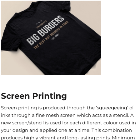
Screen Printing
Screen printing is produced through the ‘squeegeeing’ of
inks through a fine mesh screen which acts as a stencil. A
new screen/stencil is used for each different colour used in
your design and applied one at a time. This combination
produces highly vibrant and long-lasting prints. Minimum