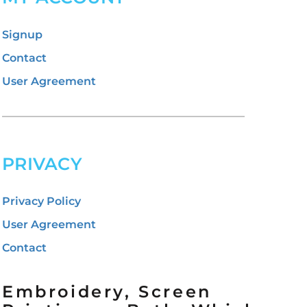
Signup
Contact
User Agreement
PRIVACY
Privacy Policy
User Agreement
Contact
Embroidery, Screen