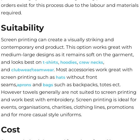
orders exist for this process due to the labour and materials
required.
Suitability
Screen printing can create a visually striking and
contemporary end product. This option works great with
medium-large designs as it remains soft on the garment,
and looks best on
,
,
,
t-shirts
hoodies
crew necks
and
. Most accessories work great with
clubwear/teamwear
screen printing such as
without front
hats
seams,
and
such as backpacks, totes ect.
aprons
bags
However towels generally are not suited to screen printing
and work best with embroidery. Screen printing is ideal for
events, organisations, charities, clothing lines, promotions
and for more casual style uniforms.
Cost