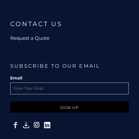
CONTACT US
Request a Quote
SUBSCRIBE TO OUR EMAIL
Email
SIGN UP