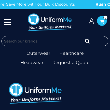
, Save More with our Bulk Discounts
Rush Or
0
Workwear
T-shirts & Singlets
Polos
Corporate
Hospitality
Outerwear
Healthcare
Headwear
Request a Quote