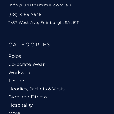
info@uniformme.com.au
(08) 8166 7545
2/57 West Ave, Edinburgh, SA, 5111
CATEGORIES
Polos
Corporate Wear
Workwear
T-Shirts
Hoodies, Jackets & Vests
Gym and Fitness
Hospitality
More...