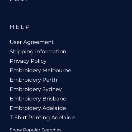
HELP
User Agreement
Shipping information
Privacy Policy
Embroidery Melbourne
Embroidery Perth
Embroidery Sydney
Embroidery Brisbane
Embroidery Adelaide
T-Shirt Printing Adelaide
Show Popular Searches