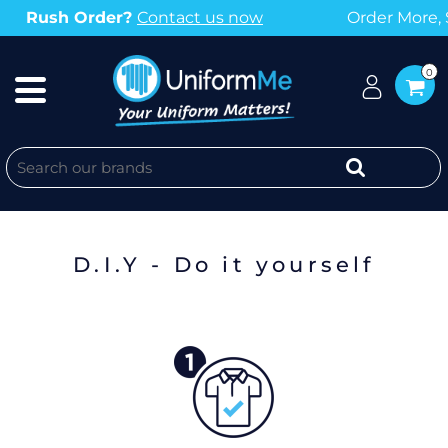
rder More, Save More with our Bulk Discounts
0
KNOW WHAT YOU WANT?
D.I.Y - Do it yourself