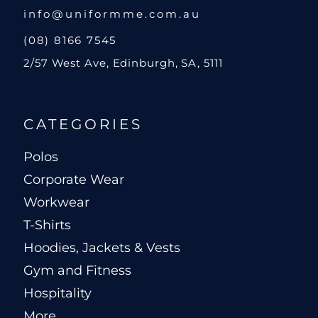
info@uniformme.com.au
(08) 8166 7545
2/57 West Ave, Edinburgh, SA, 5111
CATEGORIES
Polos
Corporate Wear
Workwear
T-Shirts
Hoodies, Jackets & Vests
Gym and Fitness
Hospitality
More...