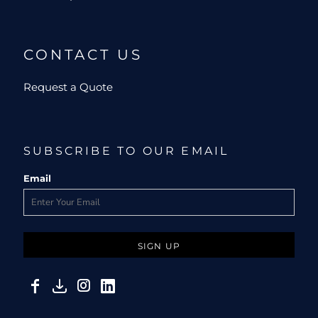
CONTACT US
Request a Quote
SUBSCRIBE TO OUR EMAIL
Email
SIGN UP