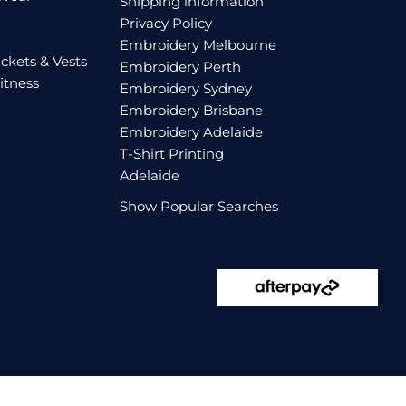
Shipping information
Privacy Policy
Embroidery Melbourne
ckets & Vests
Embroidery Perth
itness
Embroidery Sydney
Embroidery Brisbane
Embroidery Adelaide
T-Shirt Printing
Adelaide
Show Popular Searches