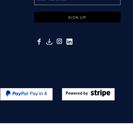
SIGN UP