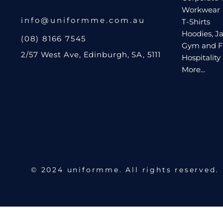
Workwear
Request A Quote
info@uniformme.com.au
T-Shirts
Hoodies, Ja
Login
(08) 8166 7545
Gym and F
Register
2/57 West Ave, Edinburgh, SA, 5111
Hospitality
Cart: 0 Item
More...
© 2024 uniformme. All rights reserved.