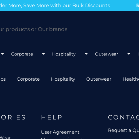
r More, Save More with our Bulk Discounts
Ru
BLOGS
BLOGS
BLOGS
BLOGS
Corporate
Hospitality
Outerwear
los
Corporate
Hospitality
Outerwear
Health
Mens 
Unisex Hospitality
Mens 
Unisex Healthcare
FLEXFIT
AS CO
Mens Outerwear
Ladie
Best co
Top 5 Best Tradies Hoodies for
GORIES
HELP
CONTA
Winter
Best polos for NDIS work
Best softshell J
Best po
Request a Q
User Agreement
Top 5 Best Tee
Event Procurement Tees
 Wear