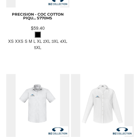
PRECISION - COC COTTON
PIQU...
S770MS
$59.40
XS XXS S M L XL 2XL 3XL 4XL
5XL