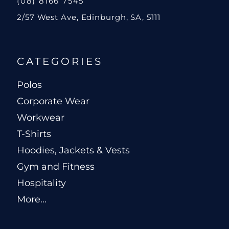
(08) 8166 7545
2/57 West Ave, Edinburgh, SA, 5111
CATEGORIES
Polos
Corporate Wear
Workwear
T-Shirts
Hoodies, Jackets & Vests
Gym and Fitness
Hospitality
More...