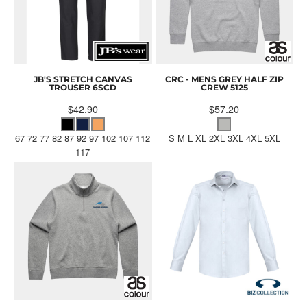
JB'S STRETCH CANVAS
CRC - MENS GREY HALF ZIP
TROUSER
6SCD
CREW
5125
$42.90
$57.20
67 72 77 82 87 92 97 102 107 112
S M L XL 2XL 3XL 4XL 5XL
117