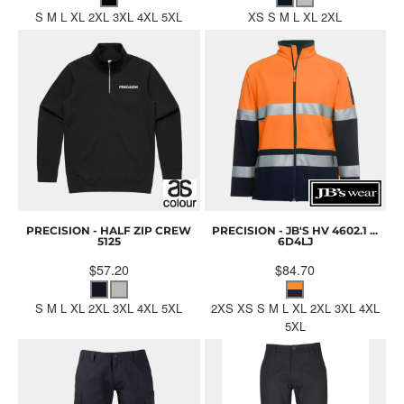
S M L XL 2XL 3XL 4XL 5XL
XS S M L XL 2XL
PRECISION - HALF ZIP CREW
PRECISION - JB'S HV 4602.1 ...
5125
6D4LJ
$57.20
$84.70
S M L XL 2XL 3XL 4XL 5XL
2XS XS S M L XL 2XL 3XL 4XL
5XL