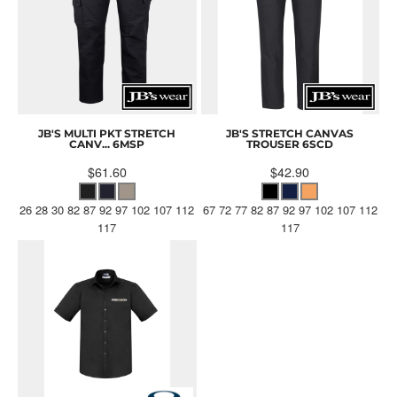
JB'S MULTI PKT STRETCH
JB'S STRETCH CANVAS
CANV...
6MSP
TROUSER
6SCD
$61.60
$42.90
26 28 30 82 87 92 97 102 107 112
67 72 77 82 87 92 97 102 107 112
117
117