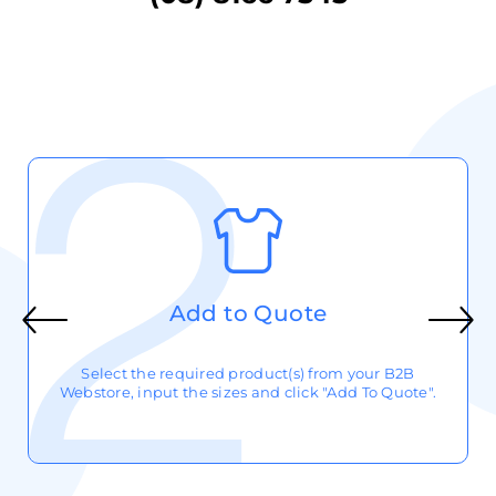
Add to Quote
Select the required product(s) from your B2B
Webstore, input the sizes and click "Add To Quote".