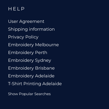
HELP
User Agreement
Shipping information
Privacy Policy
Embroidery Melbourne
Embroidery Perth
Embroidery Sydney
Embroidery Brisbane
Embroidery Adelaide
T-Shirt Printing Adelaide
Show Popular Searches