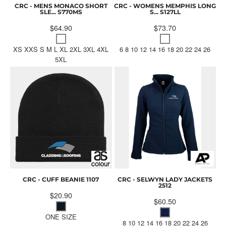
CRC - MENS MONACO SHORT
CRC - WOMENS MEMPHIS LONG
SLE...
S770MS
S...
S127LL
$64.90
$73.70
XS XXS S M L XL 2XL 3XL 4XL
6 8 10 12 14 16 18 20 22 24 26
5XL
CRC - CUFF BEANIE
1107
CRC - SELWYN LADY JACKETS
2512
$20.90
$60.50
ONE SIZE
8 10 12 14 16 18 20 22 24 26