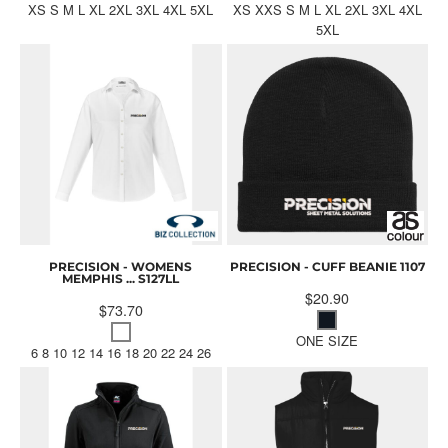
XS S M L XL 2XL 3XL 4XL 5XL
XS XXS S M L XL 2XL 3XL 4XL
5XL
PRECISION - WOMENS
PRECISION - CUFF BEANIE
1107
MEMPHIS ...
S127LL
$20.90
$73.70
ONE SIZE
6 8 10 12 14 16 18 20 22 24 26