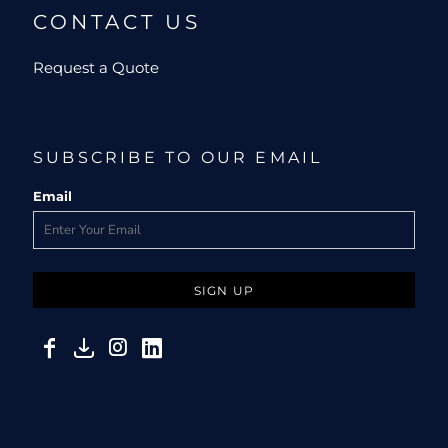
CONTACT US
Request a Quote
SUBSCRIBE TO OUR EMAIL
Email
SIGN UP