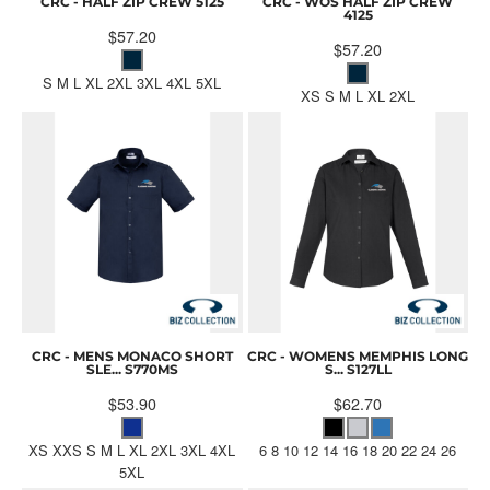
CRC - HALF ZIP CREW
5125
CRC - WOS HALF ZIP CREW
4125
$57.20
$57.20
S M L XL 2XL 3XL 4XL 5XL
XS S M L XL 2XL
CRC - MENS MONACO SHORT
CRC - WOMENS MEMPHIS LONG
SLE...
S770MS
S...
S127LL
$53.90
$62.70
XS XXS S M L XL 2XL 3XL 4XL
6 8 10 12 14 16 18 20 22 24 26
5XL