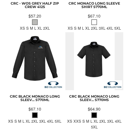
CRC - WOS GREY HALF ZIP
CRC MONACO LONG SLEEVE
CREW
4125
SHIRT
S770ML
$57.20
$67.10
XS S M L XL 2XL
XS S M L XL 2XL 3XL 4XL 5XL
CRC BLACK MONACO LONG
CRC BLACK MONACO LONG
SLEEV...
S770ML
SLEEV...
S770MS
$67.10
$64.90
XS S M L XL 2XL 3XL 4XL 5XL
XS XXS S M L XL 2XL 3XL 4XL
5XL