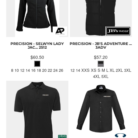
PRECISION - SELWYN LADY
PRECISION - JB'S ADVENTURE ...
JAC...
2512
3ADV
$60.50
$57.20
8 10 12 14 16 18 20 22 24 26
12 14 XXS XS S M L XL 2XL 3XL
4XL 5XL