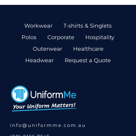
Workwear
T-shirts & Singlets
Polos
Corporate
Hospitality
Outerwear
Healthcare
Headwear
Request a Quote
info@uniformme.com.au