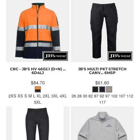
CRC - JB'S HV 4602.1 (D+N) ...
JB'S MULTI PKT STRETCH
6D4LJ
CANV...
6MSP
$84.70
$61.60
2XS XS S M L XL 2XL 3XL 4XL
26 28 30 82 87 92 97 102 107 112
5XL
117