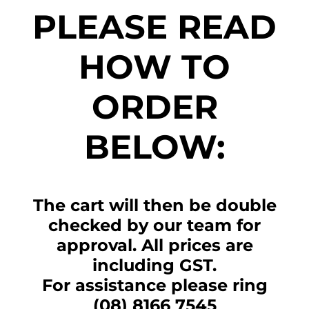
PLEASE READ
HOW TO
ORDER
BELOW:
The cart will then be double
checked by our team for
approval. All prices are
including GST.
For assistance please ring
(08) 8166 7545