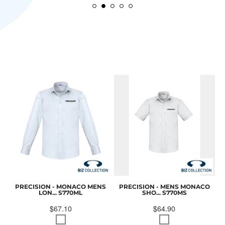
PRECISION - MONACO MENS
PRECISION - MENS MONACO
LON...
S770ML
SHO...
S770MS
$67.10
$64.90