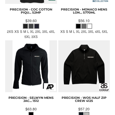
PRECISION - COC COTTON
PRECISION - MONACO MENS
PIQU...
S2MP
LON...
S770ML
$39.60
$56.10
2XS XS S M L XL 2XL 3XL 4XL
XS S M L XL 2XL 3XL 4XL 5XL
5XL 3XS
PRECISION - SELWYN MENS
PRECISION - WOS HALF ZIP
JAC...
1512
CREW
4125
$63.80
$57.20