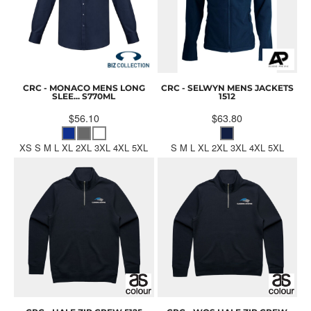
CRC - MONACO MENS LONG
CRC - SELWYN MENS JACKETS
SLEE...
S770ML
1512
$56.10
$63.80
XS S M L XL 2XL 3XL 4XL 5XL
S M L XL 2XL 3XL 4XL 5XL