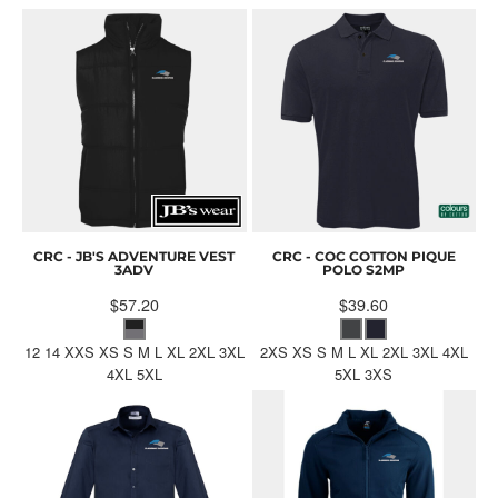
CRC - JB'S ADVENTURE VEST
CRC - COC COTTON PIQUE
3ADV
POLO
S2MP
$57.20
$39.60
12 14 XXS XS S M L XL 2XL 3XL
2XS XS S M L XL 2XL 3XL 4XL
4XL 5XL
5XL 3XS