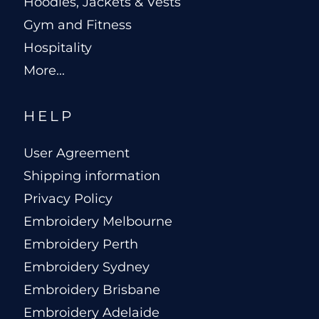
Hoodies, Jackets & Vests
Gym and Fitness
Hospitality
More...
HELP
User Agreement
Shipping information
Privacy Policy
Embroidery Melbourne
Embroidery Perth
Embroidery Sydney
Embroidery Brisbane
Embroidery Adelaide