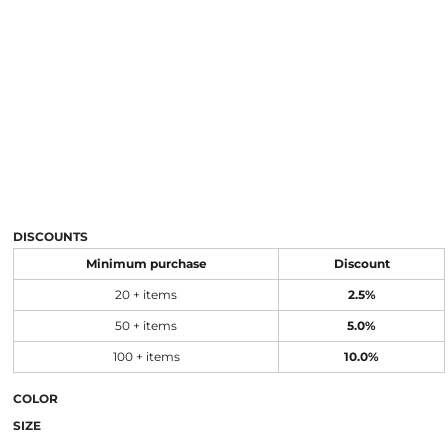
DISCOUNTS
Minimum purchase
Discount
20 + items
2.5%
50 + items
5.0%
100 + items
10.0%
COLOR
SIZE