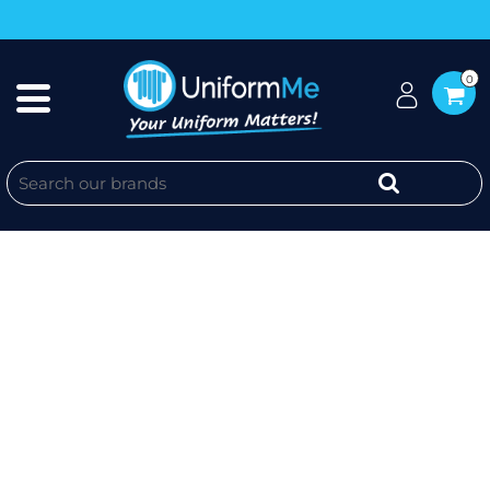
0
AUSSIE BLUE ROOFING - MENS
RUGGED COOLING STRETCH
SHORT