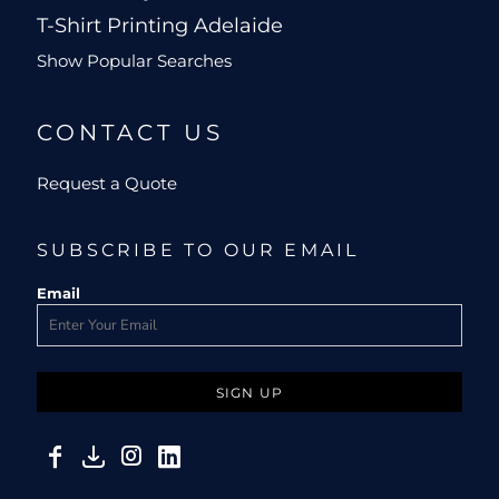
T-Shirt Printing Adelaide
Show Popular Searches
CONTACT US
Request a Quote
SUBSCRIBE TO OUR EMAIL
Email
SIGN UP