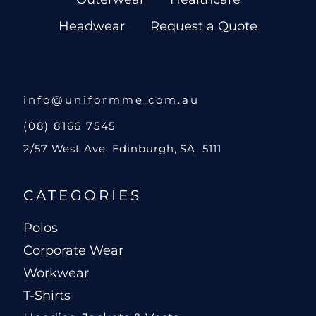
Headwear
Request a Quote
info@uniformme.com.au
(08) 8166 7545
2/57 West Ave, Edinburgh, SA, 5111
CATEGORIES
Polos
Corporate Wear
Workwear
T-Shirts