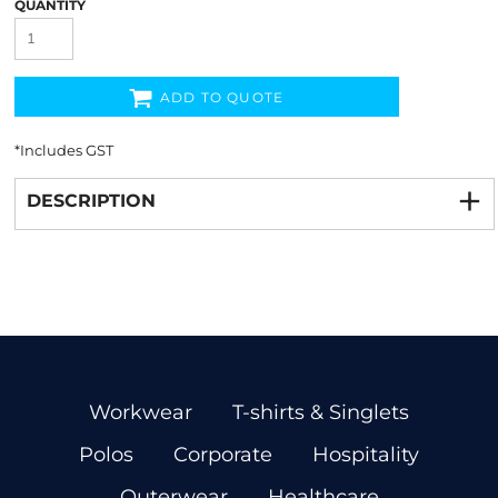
QUANTITY
ADD TO QUOTE
*
Includes GST
DESCRIPTION
Workwear
T-shirts & Singlets
Polos
Corporate
Hospitality
Outerwear
Healthcare