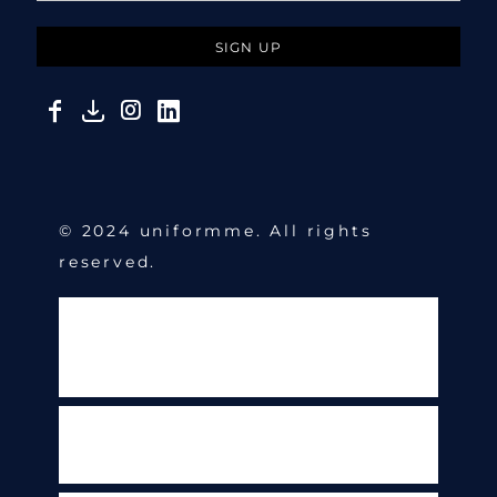
SIGN UP
© 2024 uniformme. All rights
reserved.