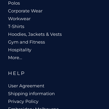
Polos
Corporate Wear
Workwear
T-Shirts
Hoodies, Jackets & Vests
Gym and Fitness
Hospitality
More...
HELP
User Agreement
Shipping information
Privacy Policy