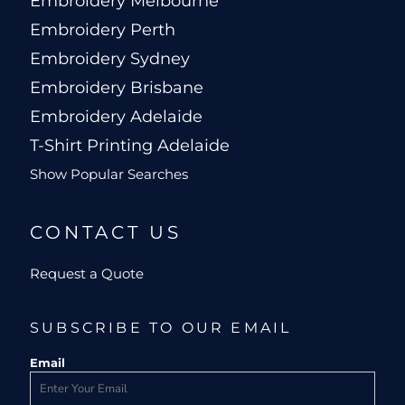
Embroidery Melbourne
Embroidery Perth
Embroidery Sydney
Embroidery Brisbane
Embroidery Adelaide
T-Shirt Printing Adelaide
Show Popular Searches
CONTACT US
Request a Quote
SUBSCRIBE TO OUR EMAIL
Email