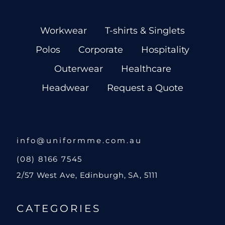
Workwear
T-shirts & Singlets
Polos
Corporate
Hospitality
Outerwear
Healthcare
Headwear
Request a Quote
info@uniformme.com.au
(08) 8166 7545
2/57 West Ave, Edinburgh, SA, 5111
CATEGORIES