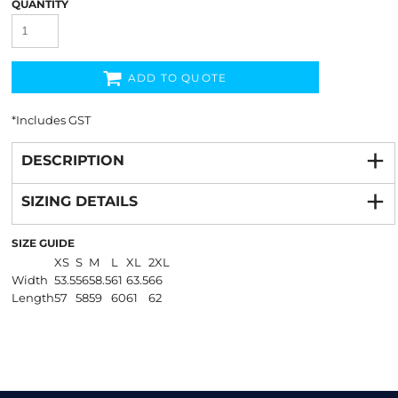
QUANTITY
ADD TO QUOTE
*
Includes GST
DESCRIPTION
SIZING DETAILS
SIZE GUIDE
XS
S
M
L
XL
2XL
Width
53.5
56
58.5
61
63.5
66
Length
57
58
59
60
61
62