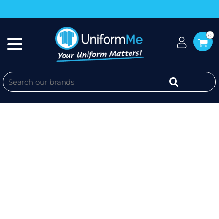
0
CRC - WOS HALF ZIP CREW