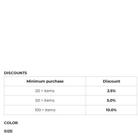
DISCOUNTS
Minimum purchase
Discount
20 + items
2.5%
50 + items
5.0%
100 + items
10.0%
COLOR
SIZE