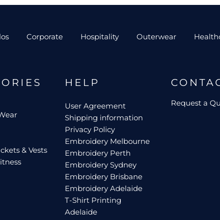
los
Corporate
Hospitality
Outerwear
Health
GORIES
HELP
CONTA
Request a Q
User Agreement
 Wear
Shipping information
Privacy Policy
Embroidery Melbourne
ckets & Vests
Embroidery Perth
itness
Embroidery Sydney
Embroidery Brisbane
Embroidery Adelaide
T-Shirt Printing
Adelaide