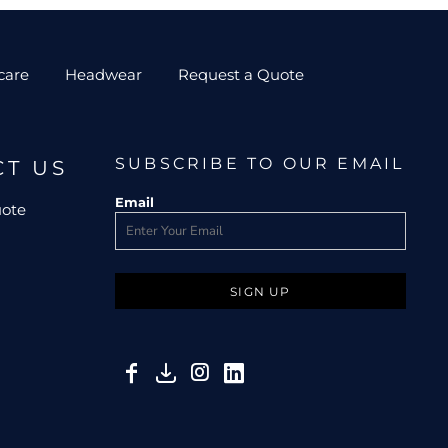
care
Headwear
Request a Quote
SUBSCRIBE TO OUR EMAIL
CT US
Email
uote
SIGN UP