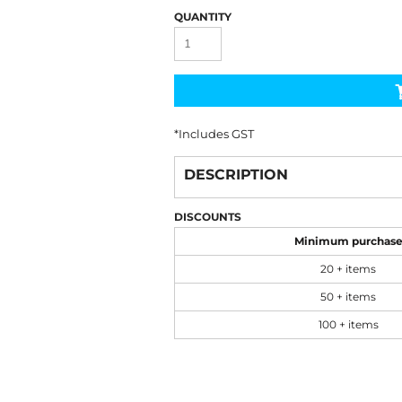
QUANTITY
*
Includes GST
DESCRIPTION
DISCOUNTS
Minimum purchas
20 + items
50 + items
100 + items