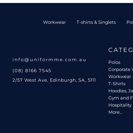
Workwear
T-shirts & Singlets
Po
CATE
info@uniformme.com.au
Polos
Corporate
(08) 8166 7545
Workwear
2/57 West Ave, Edinburgh, SA, 5111
T-Shirts
Hoodies, Ja
Gym and F
Hospitality
More...