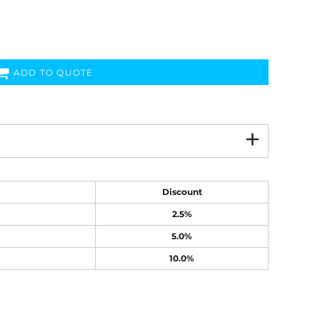
ADD TO QUOTE
e
Discount
2.5%
5.0%
10.0%