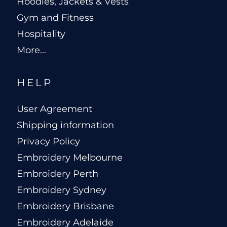
Hoodies, Jackets & Vests
Gym and Fitness
Hospitality
More...
HELP
User Agreement
Shipping information
Privacy Policy
Embroidery Melbourne
Embroidery Perth
Embroidery Sydney
Embroidery Brisbane
Embroidery Adelaide