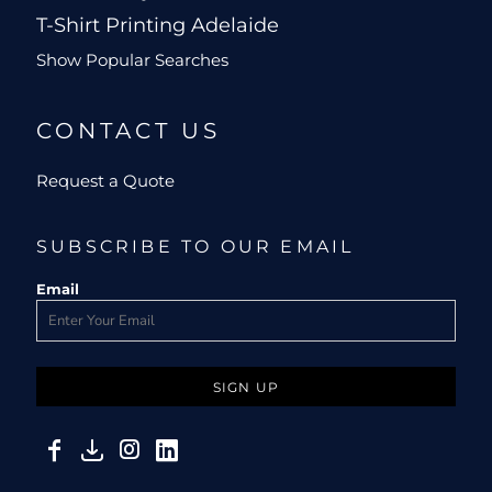
T-Shirt Printing Adelaide
Show Popular Searches
CONTACT US
Request a Quote
SUBSCRIBE TO OUR EMAIL
Email
SIGN UP