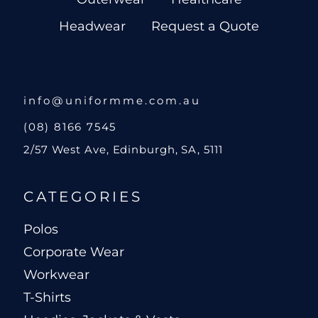
Headwear
Request a Quote
info@uniformme.com.au
(08) 8166 7545
2/57 West Ave, Edinburgh, SA, 5111
CATEGORIES
Polos
Corporate Wear
Workwear
T-Shirts