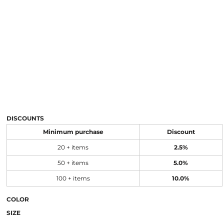
DISCOUNTS
Minimum purchase
Discount
20 + items
2.5%
50 + items
5.0%
100 + items
10.0%
COLOR
SIZE