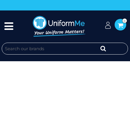
0
DISABILITY TO ABILITY POLOS -
PODIUM S/S PIPING POLO