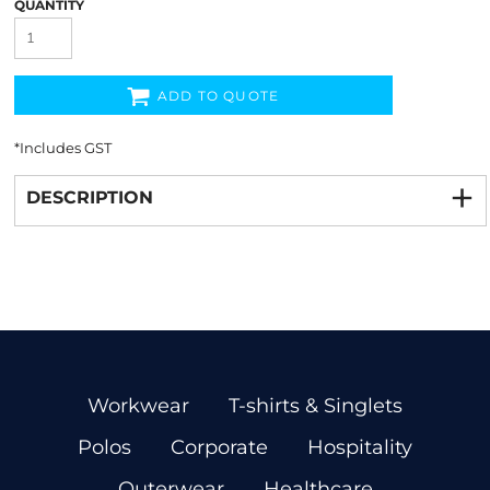
QUANTITY
ADD TO QUOTE
*
Includes GST
DESCRIPTION
Workwear
T-shirts & Singlets
Polos
Corporate
Hospitality
Outerwear
Healthcare