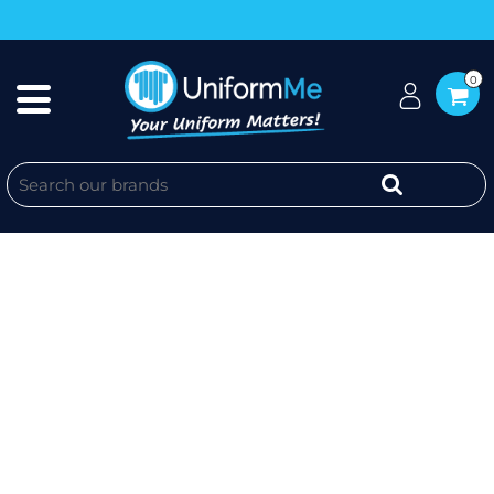
0
ENVIROCLAD - JB'S MENS
CORPORATE 1/2 ZIP JUMPER