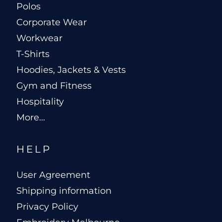
Polos
Corporate Wear
Workwear
T-Shirts
Hoodies, Jackets & Vests
Gym and Fitness
Hospitality
More...
HELP
User Agreement
Shipping information
Privacy Policy