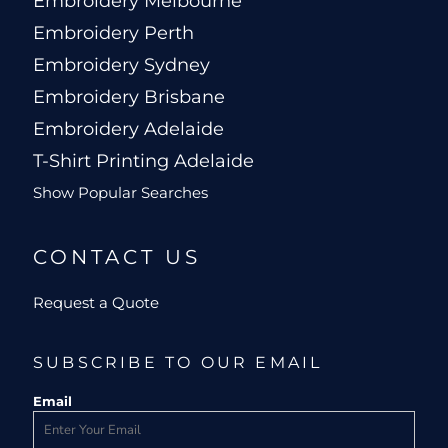
Embroidery Melbourne
Embroidery Perth
Embroidery Sydney
Embroidery Brisbane
Embroidery Adelaide
T-Shirt Printing Adelaide
Show Popular Searches
CONTACT US
Request a Quote
SUBSCRIBE TO OUR EMAIL
Email