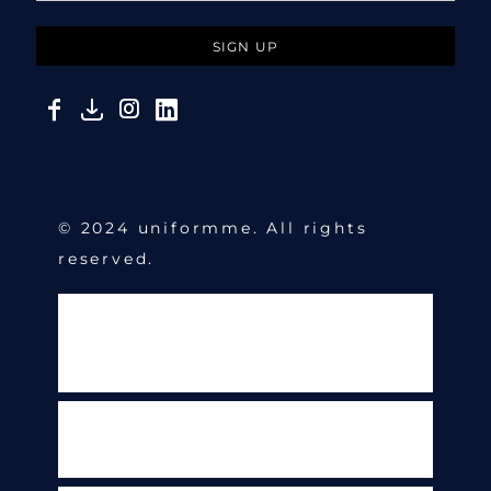
SIGN UP
© 2024 uniformme. All rights
reserved.