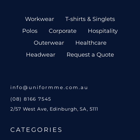
Workwear
T-shirts & Singlets
Polos
Corporate
Hospitality
Outerwear
Healthcare
Headwear
Request a Quote
info@uniformme.com.au
(08) 8166 7545
2/57 West Ave, Edinburgh, SA, 5111
CATEGORIES