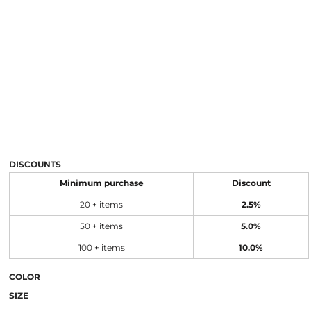
DISCOUNTS
Minimum purchase
Discount
20 + items
2.5%
50 + items
5.0%
100 + items
10.0%
COLOR
SIZE