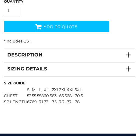
QUANTITY
ADD TO QUOTE
*
Includes GST
DESCRIPTION
SIZING DETAILS
SIZE GUIDE
S
M
L
XL
2XL
3XL
4XL
5XL
CHEST
53
55.5
58
60.5
63
65.5
68
70.5
SP LENGTH
67
69
71
73
75
76
77
78