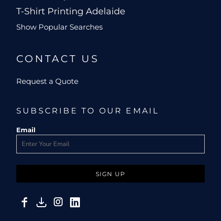
T-Shirt Printing Adelaide
Show Popular Searches
CONTACT US
Request a Quote
SUBSCRIBE TO OUR EMAIL
Email
SIGN UP