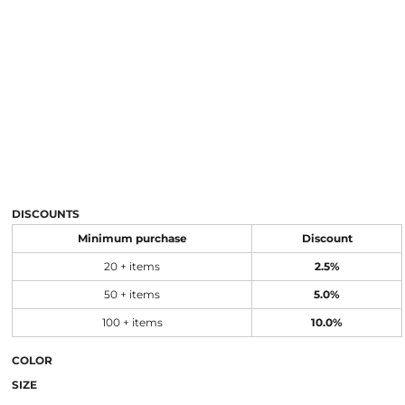
DISCOUNTS
Minimum purchase
Discount
20 + items
2.5%
50 + items
5.0%
100 + items
10.0%
COLOR
SIZE