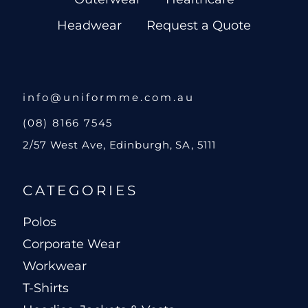
Headwear
Request a Quote
info@uniformme.com.au
(08) 8166 7545
2/57 West Ave, Edinburgh, SA, 5111
CATEGORIES
Polos
Corporate Wear
Workwear
T-Shirts