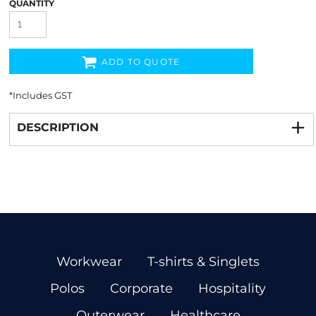
QUANTITY
ADD TO QUOTE
*
Includes GST
DESCRIPTION
Workwear
T-shirts & Singlets
Polos
Corporate
Hospitality
Outerwear
Healthcare