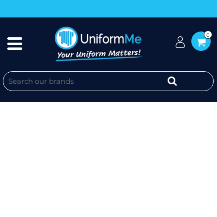
0
KM + WEBSITE SLEEVE - YOUTH
CLASSIC TEE