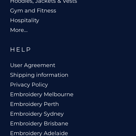
Hoodies, Jackets & Vests
Gym and Fitness
Hospitality
More...
HELP
User Agreement
Shipping information
Privacy Policy
Embroidery Melbourne
Embroidery Perth
Embroidery Sydney
Embroidery Brisbane
Embroidery Adelaide