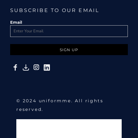
SUBSCRIBE TO OUR EMAIL
Email
SIGN UP
© 2024 uniformme. All rights
reserved.