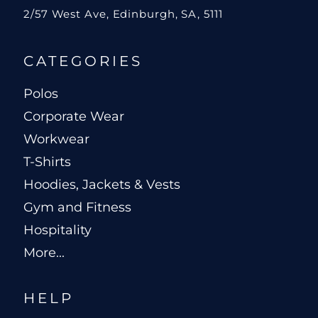
2/57 West Ave, Edinburgh, SA, 5111
CATEGORIES
Polos
Corporate Wear
Workwear
T-Shirts
Hoodies, Jackets & Vests
Gym and Fitness
Hospitality
More...
HELP