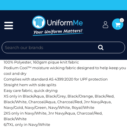
0
MENS METRO JACKET
Classic Fit
100% Polyester, 160gsm pique knit fabric
Podium Cool™ moisture wicking fabric designed to help keep you
cool and dry
Complies with standard AS 4399:2020 for UPF protection
Straight hem with side splits
Easy care fabric, quick drying
XS only in Black/Aqua, Black/Grey, Black/Orange, Black/Red,
Black/White, Charcoal/Aqua, Charcoal/Red, Jnr Navy/Aqua,
Navy/Gold, Navy/Green, Navy/White, Royal/White
2XS only in Navy/White, Jnr Navy/Aqua, Charcoal/Red,
Black/White
6/7XL only in Navy/White