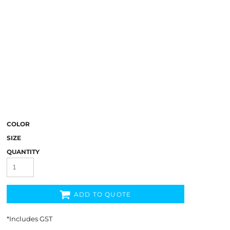
COLOR
SIZE
QUANTITY
ADD TO QUOTE
*
Includes GST