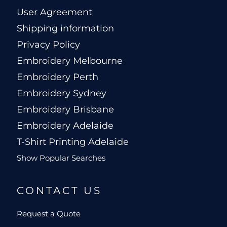
User Agreement
Shipping information
Privacy Policy
Embroidery Melbourne
Embroidery Perth
Embroidery Sydney
Embroidery Brisbane
Embroidery Adelaide
T-Shirt Printing Adelaide
Show Popular Searches
CONTACT US
Request a Quote