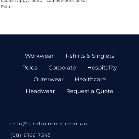
Ladies Nippys Metro
Ladies Metro Jacket
Polo
Workwear
T-shirts & Singlets
Polos
Corporate
Hospitality
Outerwear
Healthcare
Headwear
Request a Quote
info@uniformme.com.au
(08) 8166 7545