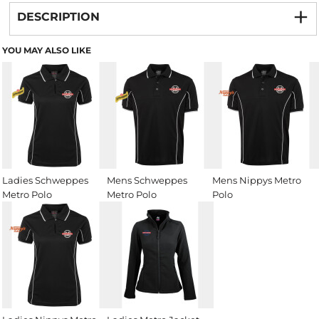
DESCRIPTION
YOU MAY ALSO LIKE
Ladies Schweppes
Mens Schweppes
Mens Nippys Metro
Metro Polo
Metro Polo
Polo