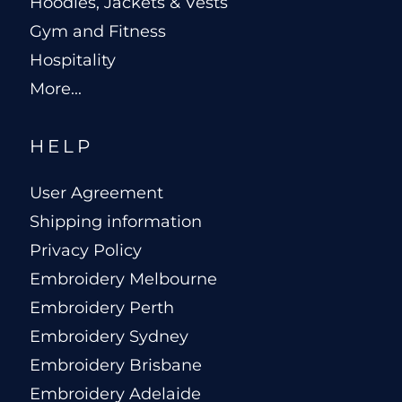
Hoodies, Jackets & Vests
Gym and Fitness
Hospitality
More...
HELP
User Agreement
Shipping information
Privacy Policy
Embroidery Melbourne
Embroidery Perth
Embroidery Sydney
Embroidery Brisbane
Embroidery Adelaide