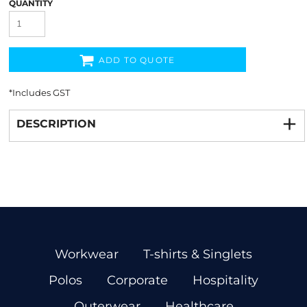
QUANTITY
ADD TO QUOTE
*
Includes GST
DESCRIPTION
Workwear
T-shirts & Singlets
Polos
Corporate
Hospitality
Outerwear
Healthcare