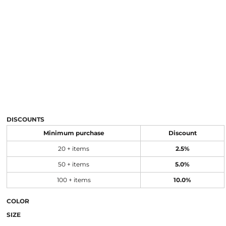
DISCOUNTS
Minimum purchase
Discount
20 + items
2.5%
50 + items
5.0%
100 + items
10.0%
COLOR
SIZE