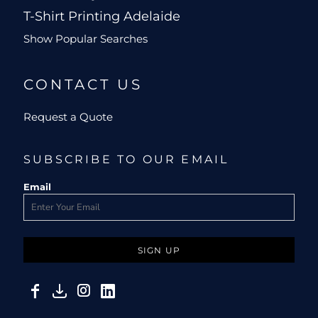
T-Shirt Printing Adelaide
Show Popular Searches
CONTACT US
Request a Quote
SUBSCRIBE TO OUR EMAIL
Email
SIGN UP