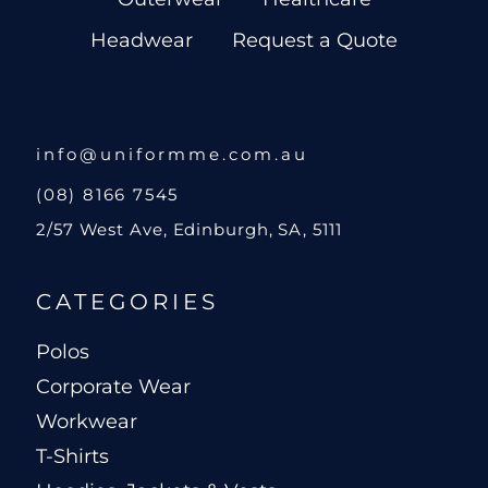
Headwear
Request a Quote
info@uniformme.com.au
(08) 8166 7545
2/57 West Ave, Edinburgh, SA, 5111
CATEGORIES
Polos
Corporate Wear
Workwear
T-Shirts