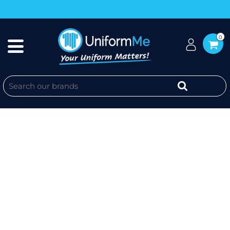
0
MENS SOUL LONG SLEEVE SHIRT