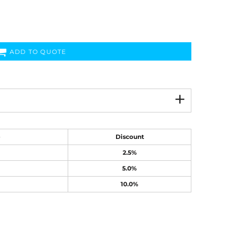
ADD TO QUOTE
e
Discount
2.5%
5.0%
10.0%