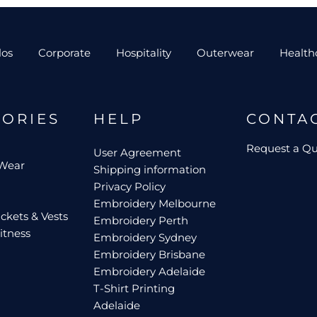
los
Corporate
Hospitality
Outerwear
Health
GORIES
HELP
CONTA
Request a Q
User Agreement
 Wear
Shipping information
Privacy Policy
Embroidery Melbourne
ckets & Vests
Embroidery Perth
itness
Embroidery Sydney
Embroidery Brisbane
Embroidery Adelaide
T-Shirt Printing
Adelaide