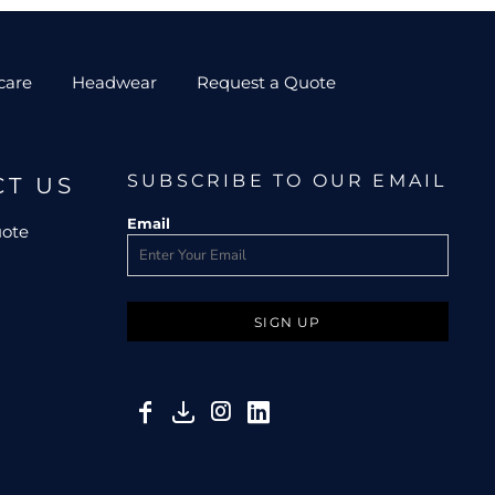
care
Headwear
Request a Quote
SUBSCRIBE TO OUR EMAIL
CT US
Email
uote
SIGN UP