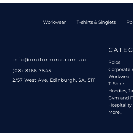
Workwear
T-shirts & Singlets
Po
CATE
info@uniformme.com.au
Polos
Corporate
(08) 8166 7545
Workwear
2/57 West Ave, Edinburgh, SA, 5111
T-Shirts
Hoodies, Ja
Gym and F
Hospitality
More...