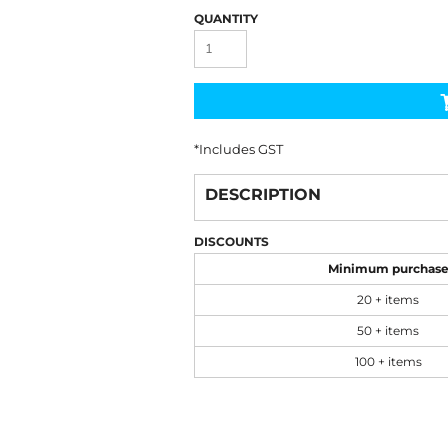
QUANTITY
*
Includes GST
DESCRIPTION
DISCOUNTS
Minimum purchas
20 + items
50 + items
100 + items