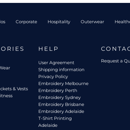
los
Corporate
Hospitality
Outerwear
Health
GORIES
HELP
CONTA
Request a Q
User Agreement
 Wear
Shipping information
Privacy Policy
Embroidery Melbourne
ckets & Vests
Embroidery Perth
itness
Embroidery Sydney
Embroidery Brisbane
Embroidery Adelaide
T-Shirt Printing
Adelaide