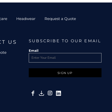
care
Headwear
Request a Quote
SUBSCRIBE TO OUR EMAIL
CT US
Email
uote
SIGN UP