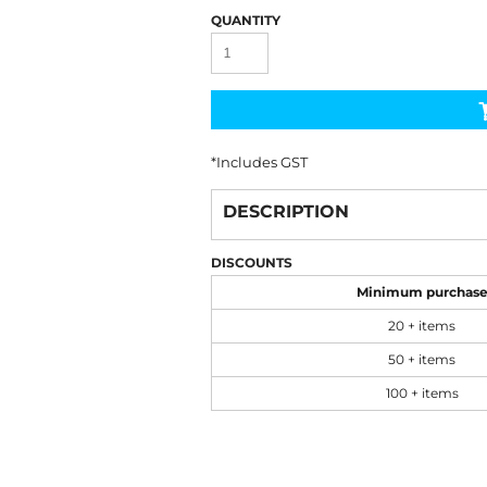
QUANTITY
*
Includes GST
DESCRIPTION
DISCOUNTS
Minimum purchas
20 + items
50 + items
100 + items