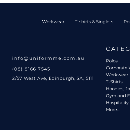
Workwear
T-shirts & Singlets
Po
CATE
info@uniformme.com.au
Polos
Corporate
(08) 8166 7545
Workwear
2/57 West Ave, Edinburgh, SA, 5111
T-Shirts
Hoodies, Ja
Gym and F
Hospitality
More...