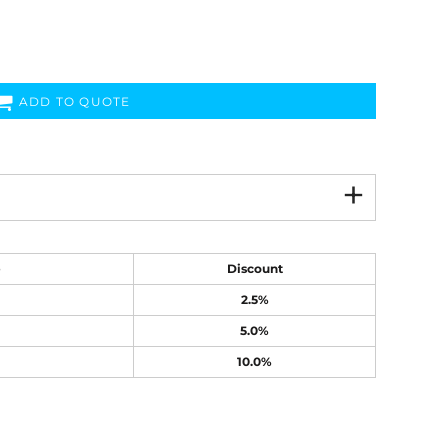
ADD TO QUOTE
e
Discount
2.5%
5.0%
10.0%