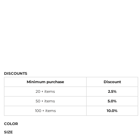
DISCOUNTS
Minimum purchase
Discount
20 + items
2.5%
50 + items
5.0%
100 + items
10.0%
COLOR
SIZE