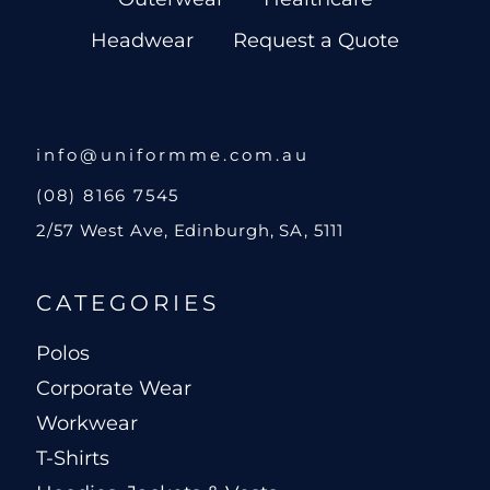
Headwear
Request a Quote
info@uniformme.com.au
(08) 8166 7545
2/57 West Ave, Edinburgh, SA, 5111
CATEGORIES
Polos
Corporate Wear
Workwear
T-Shirts