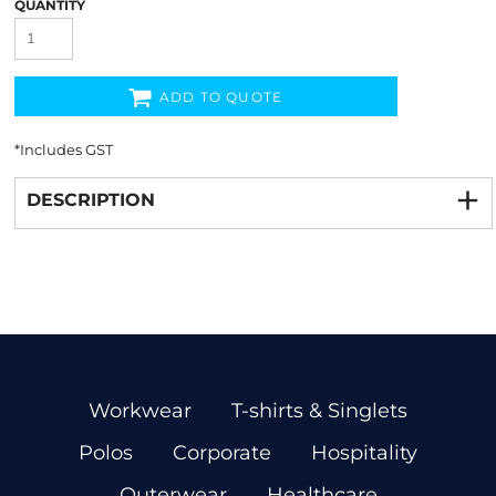
QUANTITY
ADD TO QUOTE
*
Includes GST
DESCRIPTION
Workwear
T-shirts & Singlets
Polos
Corporate
Hospitality
Outerwear
Healthcare