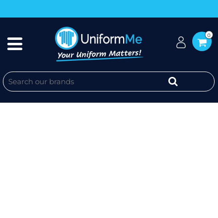
0
UNIFORM ME SALES REP POLO