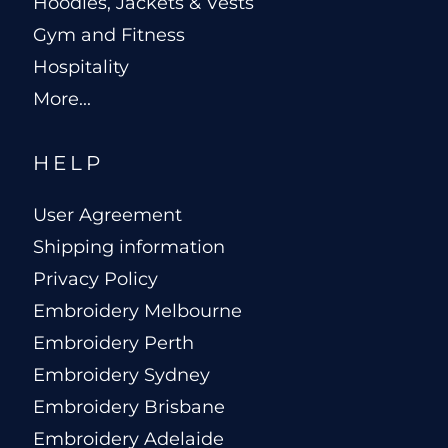
Hoodies, Jackets & Vests
Gym and Fitness
Hospitality
More...
HELP
User Agreement
Shipping information
Privacy Policy
Embroidery Melbourne
Embroidery Perth
Embroidery Sydney
Embroidery Brisbane
Embroidery Adelaide