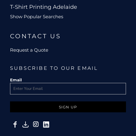
T-Shirt Printing Adelaide
Show Popular Searches
CONTACT US
Request a Quote
SUBSCRIBE TO OUR EMAIL
Email
SIGN UP