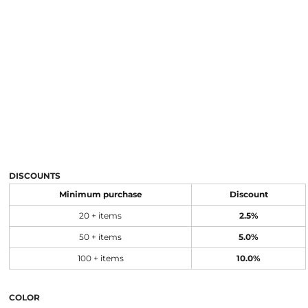
DISCOUNTS
Minimum purchase
Discount
20 + items
2.5%
50 + items
5.0%
100 + items
10.0%
COLOR