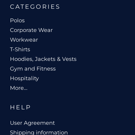
CATEGORIES
Polos
Corporate Wear
Workwear
T-Shirts
Hoodies, Jackets & Vests
Gym and Fitness
Hospitality
More...
HELP
User Agreement
Shipping information