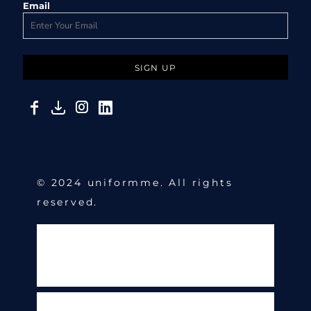
Email
SIGN UP
© 2024 uniformme. All rights
reserved.