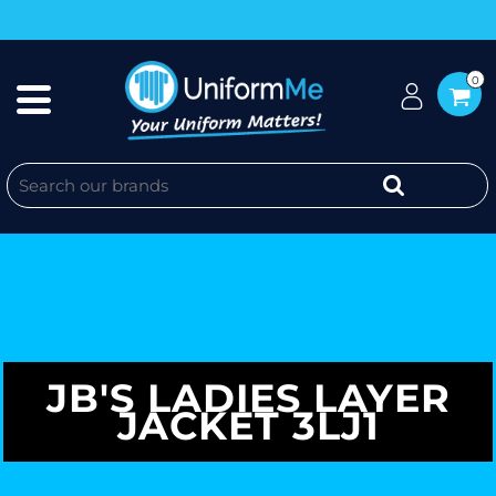
0
JB'S LADIES LAYER
JACKET 3LJ1