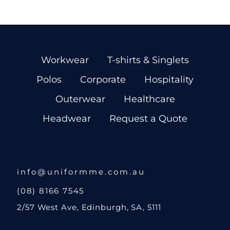
Workwear
T-shirts & Singlets
Polos
Corporate
Hospitality
Outerwear
Healthcare
Headwear
Request a Quote
info@uniformme.com.au
(08) 8166 7545
2/57 West Ave, Edinburgh, SA, 5111