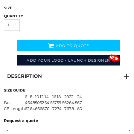
SIZE
QUANTITY
ADD TO QUOTE
ADD YOUR LOGO - LAUNCH DESIGNER
Decorate
from
DESCRIPTION
SIZE GUIDE
6
8
10
12
14
16
18
20
22
24
Bust
46
48
50
52
54.5
57
59.5
62
64.5
67
CB Length
62
64
66
68
70
72
74
76
78
80
Request a quote