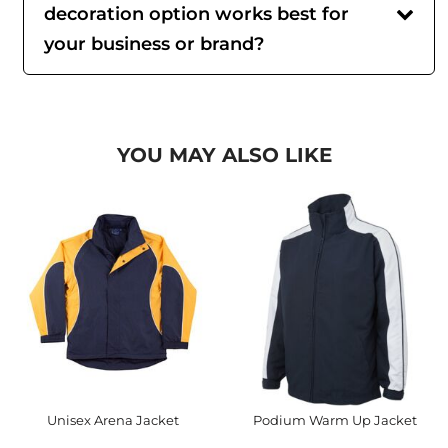
decoration option works best for
your business or brand?
YOU MAY ALSO LIKE
Unisex Arena Jacket
Podium Warm Up Jacket