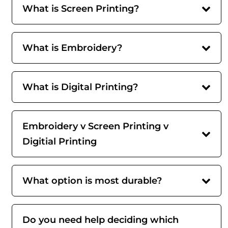
What is Screen Printing?
What is Embroidery?
What is Digital Printing?
Embroidery v Screen Printing v
Digitial Printing
What option is most durable?
Do you need help deciding which