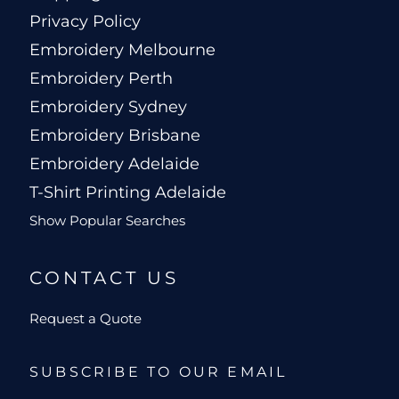
Privacy Policy
Embroidery Melbourne
Embroidery Perth
Embroidery Sydney
Embroidery Brisbane
Embroidery Adelaide
T-Shirt Printing Adelaide
Show Popular Searches
CONTACT US
Request a Quote
SUBSCRIBE TO OUR EMAIL