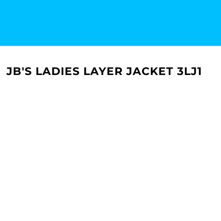
JB'S LADIES LAYER JACKET 3LJ1