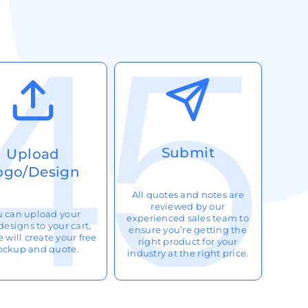
Submit
Upload
ogo/Design
All quotes and notes are
reviewed by our
u can upload your
experienced sales team to
designs to your cart,
ensure you’re getting the
 will create your free
right product for your
ckup and quote.
industry at the right price.