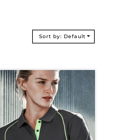
Sort by: Default