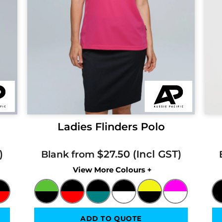
Ladies Flinders Polo
$27.50
Blank from
Colors
ADD TO QUOTE