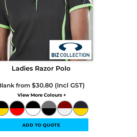
Ladies Razor Polo
$30.80
Blank from
Colors
ADD TO QUOTE