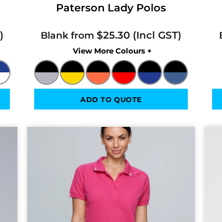
Paterson Lady Polos
$25.30
Blank from
Colors
ADD TO QUOTE