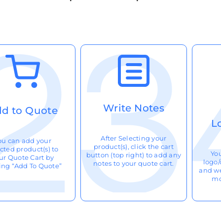
Write Notes
d to Quote
L
After Selecting your
ou can add your
product(s), click the cart
cted product(s) to
Yo
button (top right) to add any
ur Quote Cart by
logo/
notes to your quote cart.
king “Add To Quote”
and we
mo