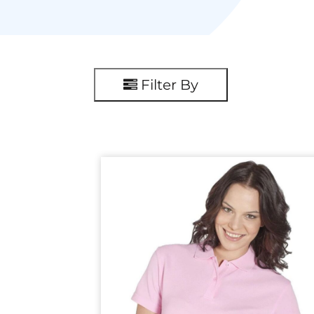
Filter By