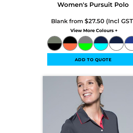
Women's Pursuit Polo
$27.50
Blank from
Colors
ADD TO QUOTE