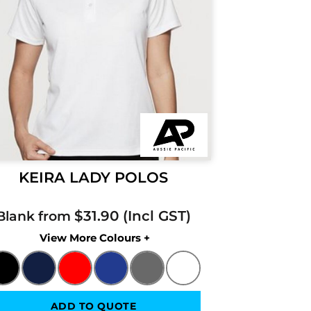
KEIRA LADY POLOS
$31.90
Blank from
Colors
ADD TO QUOTE