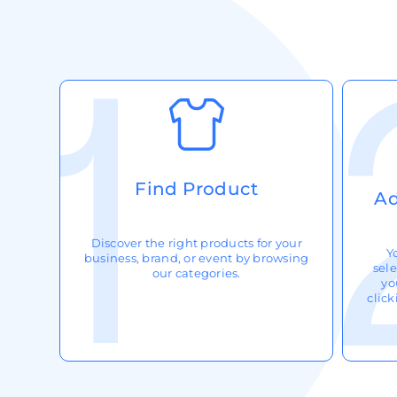
Request A Quote
Login
Register
Cart: 0 Item
Find Product
Ad
Discover the right products for your
Y
business, brand, or event by browsing
sele
our categories.
yo
clic