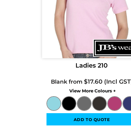
Ladies 210
$17.60
Blank from
Colors
ADD TO QUOTE