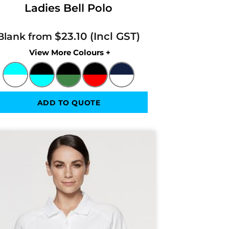
Ladies Bell Polo
$23.10
Blank from
Colors
ADD TO QUOTE