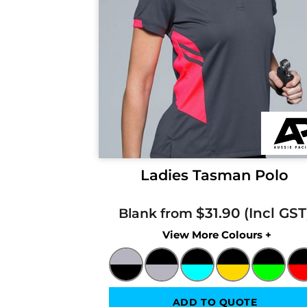
Ladies Tasman Polo
$31.90
Blank from
Colors
ADD TO QUOTE