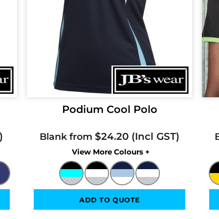
Podium Cool Polo
$24.20
Blank from
Colors
ADD TO QUOTE